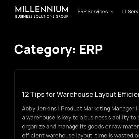
ERP Services
IT Serv
Category:
ERP
12 Tips for Warehouse Layout Effici
Abby Jenkins | Product Marketing Manager | 
a warehouse is key to a business’s ability to 
organize and manage its goods or raw mater
efficient warehouse layout, time is wasted 