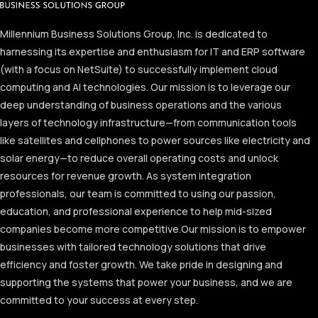
Millennium Business Solutions Group, Inc. is dedicated to
harnessing its expertise and enthusiasm for IT and ERP software
(with a focus on NetSuite) to successfully implement cloud
computing and AI technologies. Our mission is to leverage our
deep understanding of business operations and the various
layers of technology infrastructure—from communication tools
like satellites and cellphones to power sources like electricity and
solar energy—to reduce overall operating costs and unlock
resources for revenue growth. As system integration
professionals, our team is committed to using our passion,
education, and professional experience to help mid-sized
companies become more competitive.
Our mission is to empower
businesses with tailored technology solutions that drive
efficiency and foster growth. We take pride in designing and
supporting the systems that power your business, and we are
committed to your success at every step.