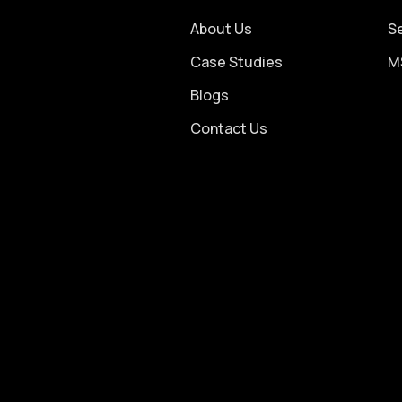
About Us
S
Case Studies
M
Blogs
Contact Us