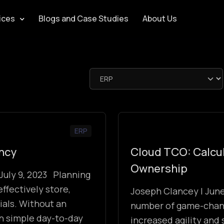
ices
Blogs and Case Studies
About Us
ERP
ency
Cloud TCO: Calcul
Ownership
July 9, 2023 Planning
effectively store,
Joseph Clancey | Jun
ials. Without an
number of game-changi
on simple day-to-day
increased agility and 