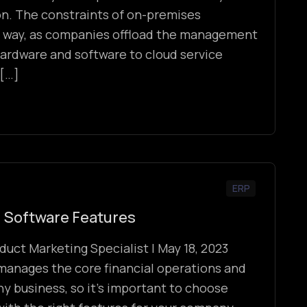
n. The constraints of on-premises
 way, as companies offload the management
ardware and software to cloud service
 […]
ERP
 Software Features
duct Marketing Specialist | May 18, 2023
manages the core financial operations and
ny business, so it’s important to choose