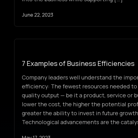
June 22, 2023
7 Examples of Business Efficiencies
Company leaders well understand the impor
efficiency: The fewest resources needed to
quality output — be it a product, service or
lower the cost, the higher the potential prof
greater the ability to invest in future growth 
Technological advancements are the cataly
May 17, 2023