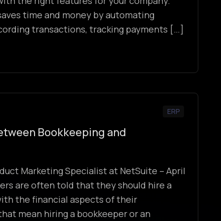
ith the right features for your company.
saves time and money by automating
recording transactions, tracking payments […]
ERP
Between Bookkeeping and
duct Marketing Specialist at NetSuite – April
rs are often told that they should hire a
ith the financial aspects of their
that mean hiring a bookkeeper or an