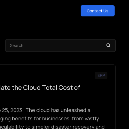
Contact Us
ERP
ate the Cloud Total Cost of
e 25, 2023 The cloud has unleashed a
ng benefits for businesses, from vastly
scalability to simpler disaster recovery and