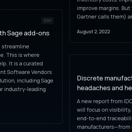
improve margins. But 
Gartner calls them) a
ERP
August 2, 2022
ith Sage add-ons
 streamline
. This is where
. It is a curated
ent Software Vendors
Discrete manufact
lution, including Sage
headaches and hell
ur industry-leading
A new report from IDC
will focus on visibili
end-to-end traceabilit
manufacturers—from m