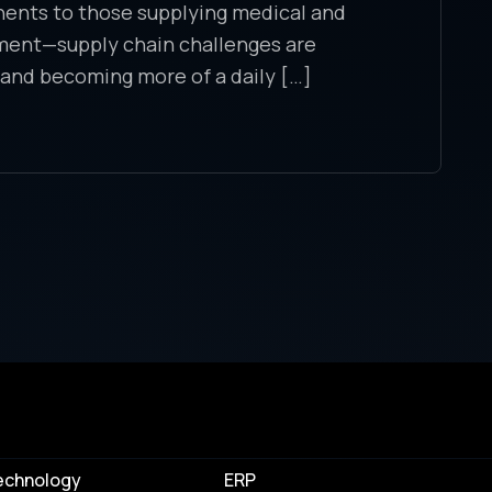
nents to those supplying medical and
ment—supply chain challenges are
 and becoming more of a daily […]
echnology
ERP