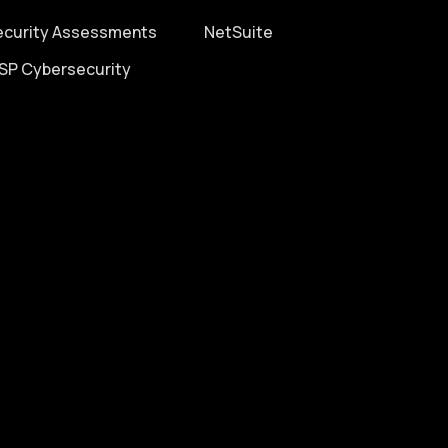
ecurity Assessments
NetSuite
SP Cybersecurity