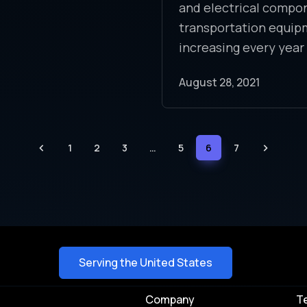
and electrical compo
transportation equip
increasing every year
August 28, 2021
1
2
3
…
5
6
7
Serving the United States
Company
T