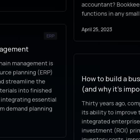
accountant? Bookkeep
functions in any small
April 25, 2023
ERP
anagement
 chain management is
ource planning (ERP)
How to build a bus
d streamline the
(and why it’s impo
erials into finished
integrating essential
Thirty years ago, com
rom demand planning
its ability to improv
integrated enterprise
investment (ROI) prim
inventory costs, impr