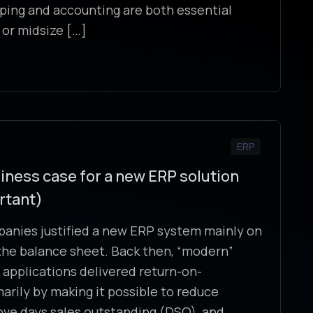
ing and accounting are both essential
 or midsize […]
ERP
iness case for a new ERP solution
rtant)
panies justified a new ERP system mainly on
e the balance sheet. Back then, “modern”
 applications delivered return-on-
arily by making it possible to reduce
ove days sales outstanding (DSO), and