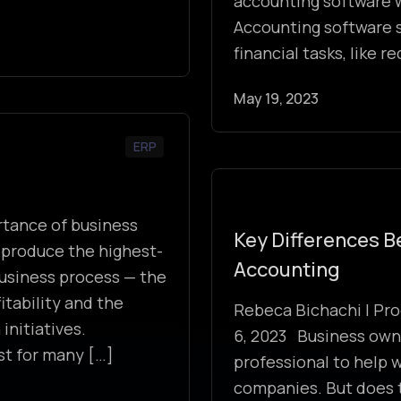
accounting software w
Accounting software 
financial tasks, like 
May 19, 2023
ERP
tance of business
Key Differences 
 produce the highest-
Accounting
 business process — the
itability and the
Rebeca Bichachi | Pro
initiatives.
6, 2023 Business owne
st for many […]
professional to help w
companies. But does 