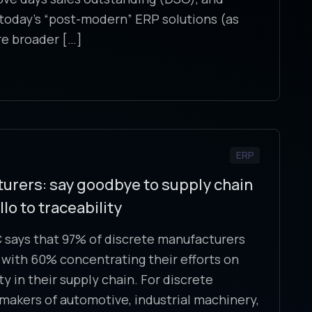
today’s “post-modern” ERP solutions (as
re broader […]
ERP
urers: say goodbye to supply chain
o to traceability
 says that 97% of discrete manufacturers
ty, with 60% concentrating their efforts on
y in their supply chain. For discrete
akers of automotive, industrial machinery,