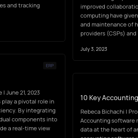
les and tracking
improved collaboratio
computing have given
and maintenance of h
providers (CSPs) and
July 3, 2023
ERP
 | June 21, 2023
10 Key Accounting
lay a pivotal role in
iency. By integrating
Rebeca Bichachi | Pro
vidual components into
Accounting software 
ide a real-time view
data at the heart of a