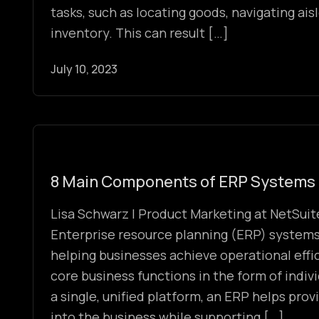
tasks, such as locating goods, navigating ais
inventory. This can result […]
July 10, 2023
8 Main Components of ERP Systems
Lisa Schwarz | Product Marketing at NetSuite
Enterprise resource planning (ERP) systems p
helping businesses achieve operational effic
core business functions in the form of indi
a single, unified platform, an ERP helps prov
into the business while supporting […]