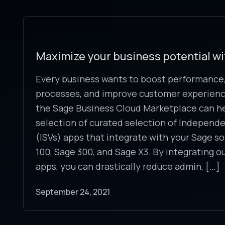
Maximize your business potential w
Every business wants to boost performance,
processes, and improve customer experience
the Sage Business Cloud Marketplace can help
selection of curated selection of Independ
(ISVs) apps that integrate with your Sage so
100, Sage 300, and Sage X3. By integrating o
apps, you can drastically reduce admin, […]
September 24, 2021