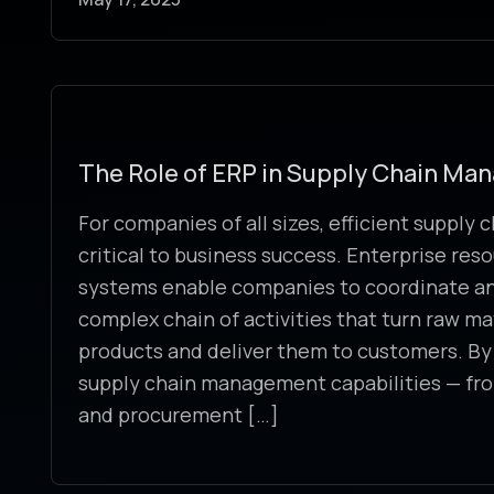
The Role of ERP in Supply Chain M
For companies of all sizes, efficient supply
critical to business success. Enterprise res
systems enable companies to coordinate an
complex chain of activities that turn raw mat
products and deliver them to customers. By 
supply chain management capabilities — f
and procurement […]