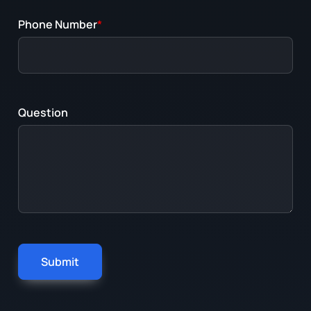
Phone Number
*
Question