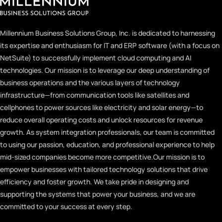
Millennium Business Solutions Group, Inc. is dedicated to harnessing
its expertise and enthusiasm for IT and ERP software (with a focus on
NetSuite) to successfully implement cloud computing and AI
technologies. Our mission is to leverage our deep understanding of
business operations and the various layers of technology
infrastructure—from communication tools like satellites and
cellphones to power sources like electricity and solar energy—to
reduce overall operating costs and unlock resources for revenue
growth. As system integration professionals, our team is committed
to using our passion, education, and professional experience to help
mid-sized companies become more competitive.
Our mission is to
empower businesses with tailored technology solutions that drive
efficiency and foster growth. We take pride in designing and
supporting the systems that power your business, and we are
committed to your success at every step.