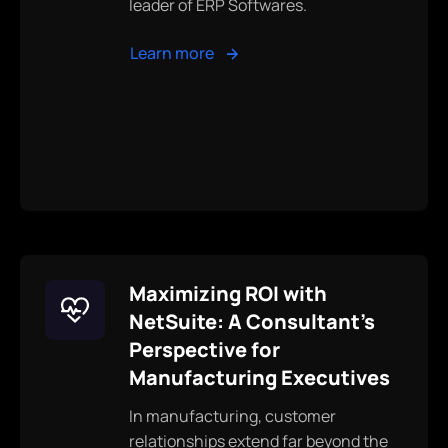
leader of ERP Softwares.
Learn more
Maximizing ROI with
NetSuite: A Consultant's
Perspective for
Manufacturing Executives
In manufacturing, customer
relationships extend far beyond the