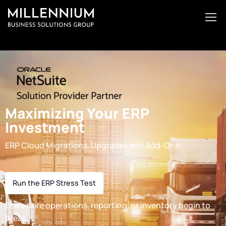
Maximizing Your ERP
Investment
ERP Cloud Migrations, Upgrades and Add-Ons
Run the ERP Stress Test
See where operations, reporting, or inventory begin to
break.