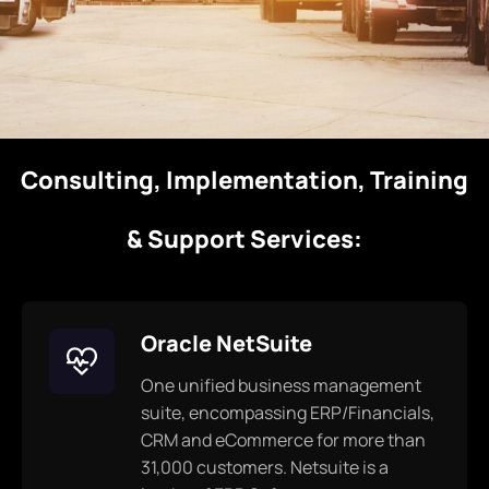
Consulting, Implementation, Training
& Support Services:
Oracle NetSuite
One unified business management
suite, encompassing ERP/Financials,
CRM and eCommerce for more than
31,000 customers. Netsuite is a