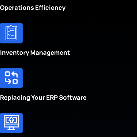
Operations Efficiency
Inventory Management
Replacing Your ERP Software