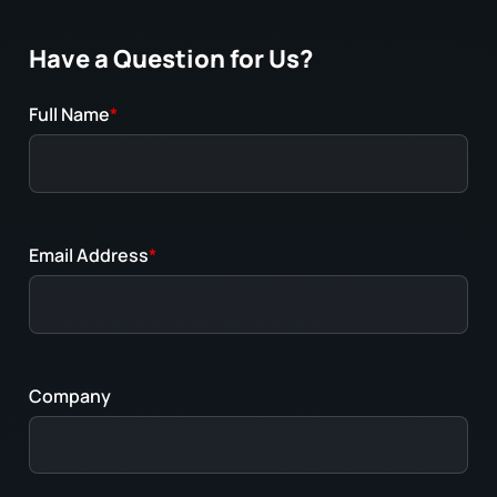
Have a Question for Us?
Full Name
*
Email Address
*
Company