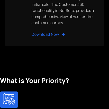
initial sale. The Customer 360
functionality in NetSuite provides a
comprehensive view of your entire
customer journey.
Download Now
What is Your Priority?