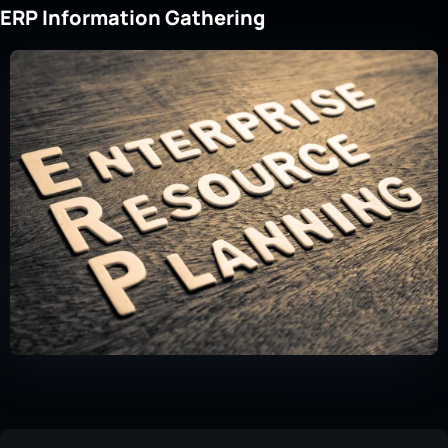
ERP Information Gathering