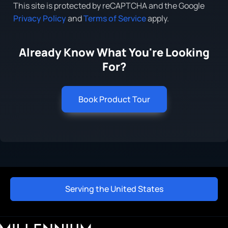
This site is protected by reCAPTCHA and the Google
Privacy Policy
and
Terms of Service
apply.
Already Know What You're Looking
For?
Book Product Tour
Serving the United States