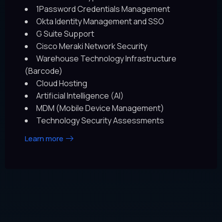
1Password Credentials Management
Okta Identity Management and SSO
G Suite Support
Cisco Meraki Network Security
Warehouse Technology Infrastructure
(Barcode)
Cloud Hosting
Artificial Intelligence (AI)
MDM (Mobile Device Management)
Technology Security Assessments
Learn more