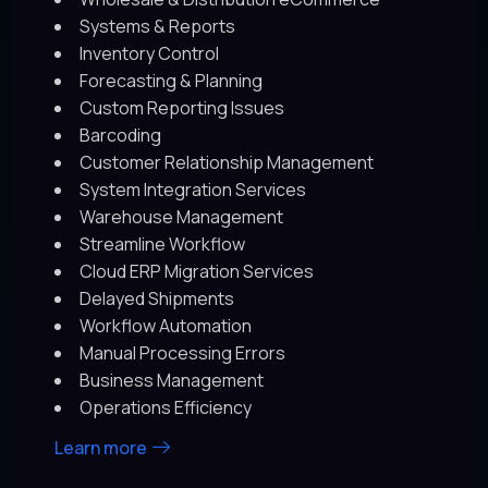
Systems & Reports
Inventory Control
Forecasting & Planning
Custom Reporting Issues
Barcoding
Customer Relationship Management
System Integration Services
Warehouse Management
Streamline Workflow
Cloud ERP Migration Services
Delayed Shipments
Workflow Automation
Manual Processing Errors
Business Management
Operations Efficiency
Learn more