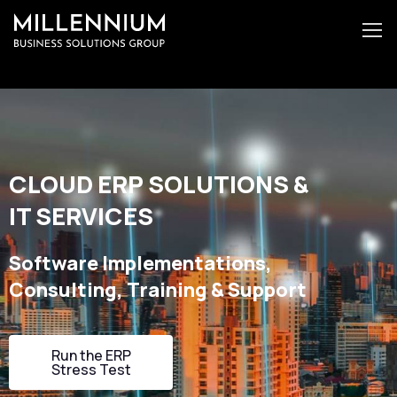
CLOUD ERP SOLUTIONS &
IT SERVICES
Software Implementations,
Consulting, Training & Support
Run the ERP
Stress Test