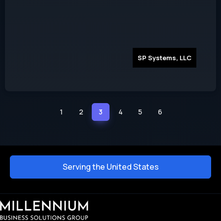
SP Systems, LLC
1
2
3
4
5
6
Serving the United States