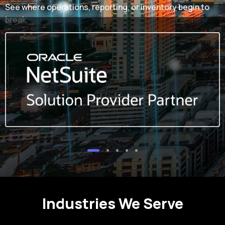
See where operations, reporting, or inventory begin to
break.
Industries We Serve