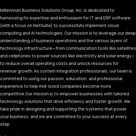
Millennium Business Solutions Group, Inc. is dedicated to
harnessing its expertise and enthusiasm for IT and ERP software
(with a focus on NetSuite) to successfully implement cloud
computing and AI technologies. Our mission is to leverage our deep
understanding of business operations and the various layers of
technology infrastructure—from communication tools like satellites
and cellphones to power sources like electricity and solar energy—
to reduce overall operating costs and unlock resources for
revenue growth. As system integration professionals, our team is
committed to using our passion, education, and professional
experience to help mid-sized companies become more
competitive.
Our mission is to empower businesses with tailored
technology solutions that drive efficiency and foster growth. We
take pride in designing and supporting the systems that power
your business, and we are committed to your success at every
step.