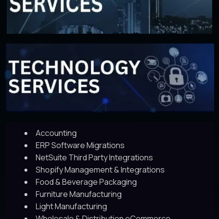
Accounting
ERP Software Migrations
NetSuite Third Party Integrations
Shopify Management & Integrations
Food & Beverage Packaging
Furniture Manufacturing
Light Manufacturing
Wholesale & Distribution eCommerce