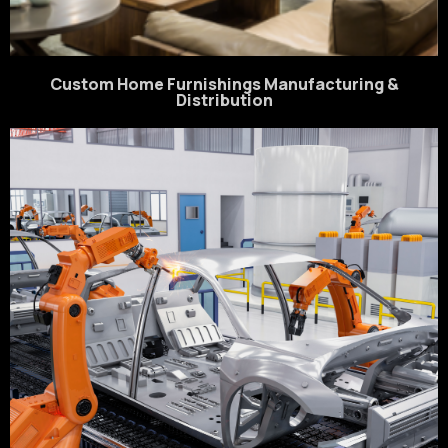
Custom Home Furnishings Manufacturing &
Distribution