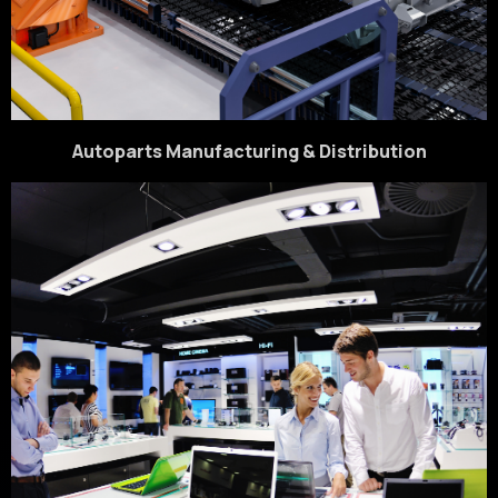
Autoparts Manufacturing & Distribution