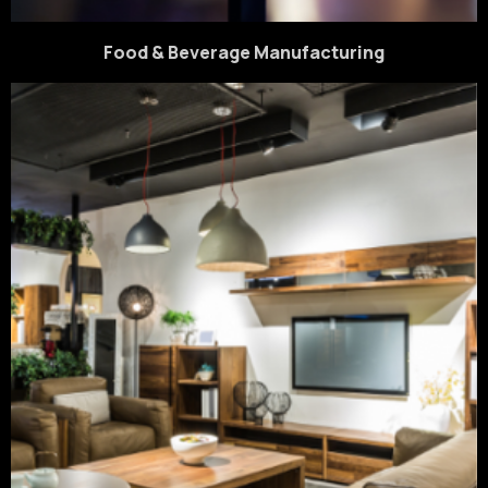
Food & Beverage Manufacturing