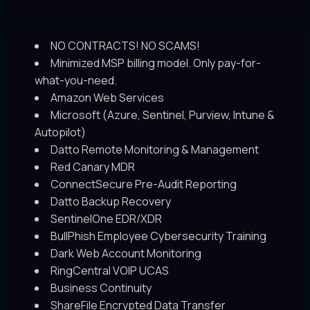
NO CONTRACTS! NO SCAMS!
Minimized MSP billing model. Only pay-for-
what-you-need.
Amazon Web Services
Microsoft (Azure, Sentinel, Purview, Intune &
Autopilot)
Datto Remote Monitoring & Management
Red Canary MDR
ConnectSecure Pre-Audit Reporting
Datto Backup Recovery
SentinelOne EDR/XDR
BullPhish Employee Cybersecurity Training
Dark Web Account Monitoring
RingCentral VOIP UCAS
Business Continuity
ShareFile Encrypted Data Transfer