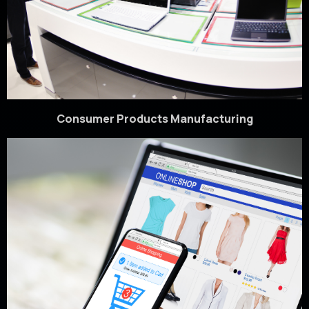
Consumer Products Manufacturing