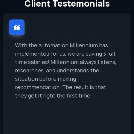
Client Testemonials
With the automation Millennium has
implemented for us, we are saving 3 full
time salaries! Millennium always listens,
researches, and understands the
situation before making
recommendation. The result is that
they get it right the first time.