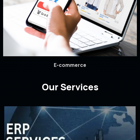
E-commerce
Our Services