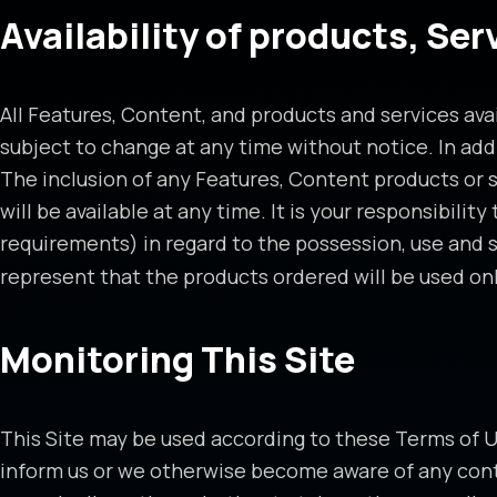
Availability of products, Se
All Features, Content, and products and services avai
subject to change at any time without notice. In add
The inclusion of any Features, Content products or se
will be available at any time. It is your responsibili
requirements) in regard to the possession, use and 
represent that the products ordered will be used onl
Monitoring This Site
This Site may be used according to these Terms of Use
inform us or we otherwise become aware of any cont