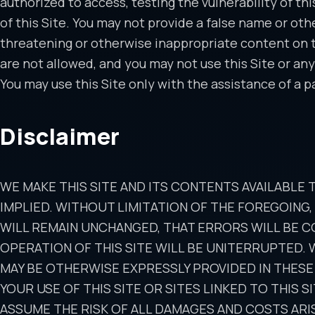
authorized to access, testing the vulnerability of thi
of this Site. You may not provide a false name or oth
threatening or otherwise inappropriate content on the
are not allowed, and you may not use this Site or any
You may use this Site only with the assistance of a pa
Disclaimer
WE MAKE THIS SITE AND ITS CONTENTS AVAILABLE 
IMPLIED. WITHOUT LIMITATION OF THE FOREGOING
WILL REMAIN UNCHANGED, THAT ERRORS WILL BE C
OPERATION OF THIS SITE WILL BE UNITERRUPTED.
MAY BE OTHERWISE EXPRESSLY PROVIDED IN THESE
YOUR USE OF THIS SITE OR SITES LINKED TO THIS 
ASSUME THE RISK OF ALL DAMAGES AND COSTS ARIS