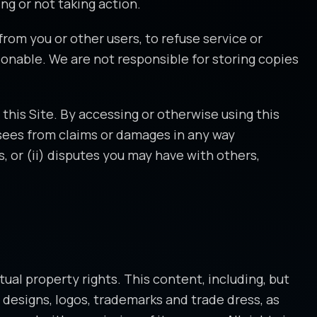
ng or not taking action.
from you or other users, to refuse service or
onable. We are not responsible for storing copies
this Site. By accessing or otherwise using this
ensees from claims or damages in any way
s, or (ii) disputes you may have with others,
tual property rights. This content, including, but
s, designs, logos, trademarks and trade dress, as