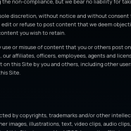
 the non-compliance, but we bear no liability for taki
r sole discretion, without notice and without consent 
 edit or refuse to post content that we deem objecti
content you wish to retain.
use or misuse of content that you or others post on 
., our affiliates, officers, employees, agents and lic
t on this Site by you and others, including other user
his Site.
tected by copyrights, trademarks and/or other intellec
r images, illustrations, text, video clips, audio clip