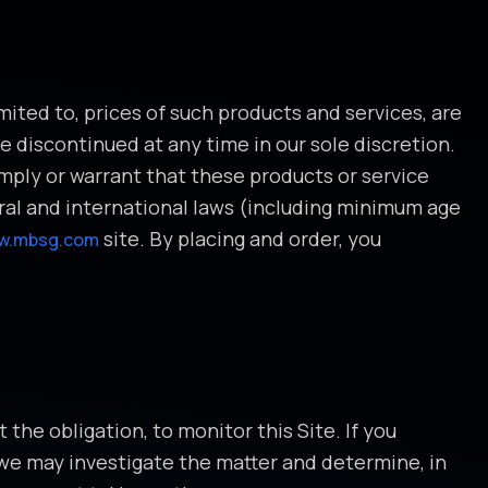
mited to, prices of such products and services, are
e discontinued at any time in our sole discretion.
imply or warrant that these products or service
ederal and international laws (including minimum age
site. By placing and order, you
w.mbsg.com
the obligation, to monitor this Site. If you
we may investigate the matter and determine, in