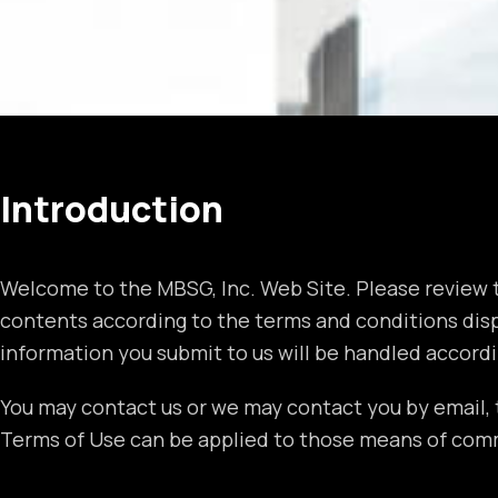
Introduction
Welcome to the MBSG, Inc. Web Site. Please review t
contents according to the terms and conditions displ
information you submit to us will be handled accordi
You may contact us or we may contact you by email, 
Terms of Use can be applied to those means of com