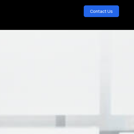
Contact Us