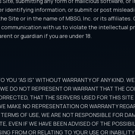
s Site, submitting any form of malicious software, or 
er identifying information, or submit or post mislead
 Site or in the name of MBSG, Inc. or its affiliates.
 communication with us to violate the intellectual pro
rent or guardian if you are under 18.
TO YOU “AS IS” WITHOUT WARRANTY OF ANY KIND. W
, WE DO NOT REPRESENT OR WARRANT THAT THE CON
ORRECTED, THAT THE SERVERS USED FOR THIS SIT
 WE MAKE NO REPRESENTATION OR WARRANTY REGARD
 TERMS OF USE, WE ARE NOT RESPONSIBLE FOR DA
SITE, EVEN IF WE HAVE BEEN ADVISED OF THE POSSI
ING FROM OR RELATING TO YOUR USE OR INABILITY 