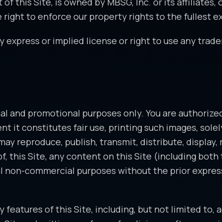
 this Site, is owned by MBSG, Inc. or its affiliates, o
ight to enforce our property rights to the fullest ex
 express or implied license or right to use any trade
al and promotional purposes only. You are authorized 
ent it constitutes fair use, printing such images, sol
y reproduce, publish, transmit, distribute, display, 
 of, this Site, any content on this Site (including bot
al non-commercial purposes without the prior express 
features of this Site, including, but not limited to,