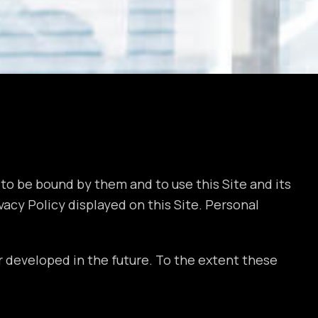
to be bound by them and to use this Site and its
acy Policy displayed on this Site. Personal
 developed in the future. To the extent these