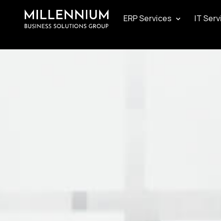
ERP Services
IT Serv