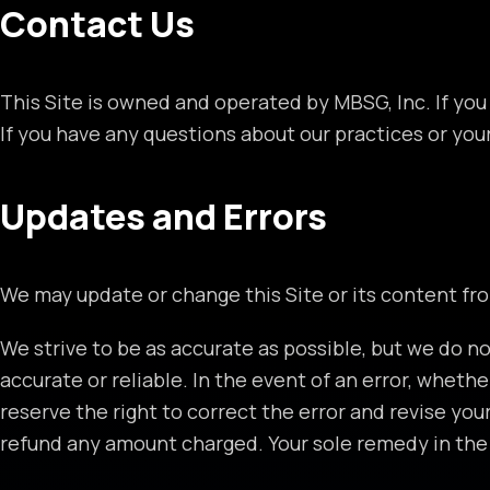
Contact Us
This Site is owned and operated by MBSG, Inc. If you
If you have any questions about our practices or you
Updates and Errors
We may update or change this Site or its content fr
We strive to be as accurate as possible, but we do no
accurate or reliable. In the event of an error, whethe
reserve the right to correct the error and revise you
refund any amount charged. Your sole remedy in the e