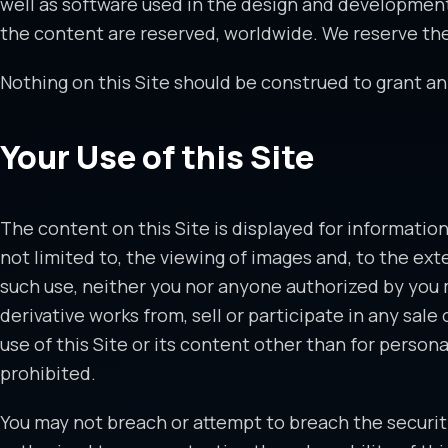
well as software used in the design and development of
the content are reserved, worldwide. We reserve the r
Nothing on this Site should be construed to grant any
Your Use of this Site
The content on this Site is displayed for information
not limited to, the viewing of images and, to the ext
such use, neither you nor anyone authorized by you ma
derivative works from, sell or participate in any sale
use of this Site or its content other than for person
prohibited.
You may not breach or attempt to breach the security 