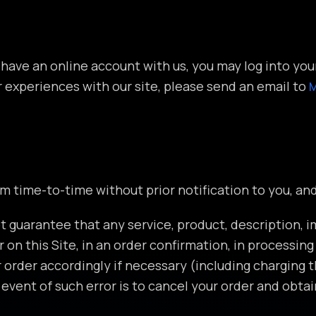
 have an online account with us, you may log into yo
r experiences with our site, please send an email to
om time-to-time without prior notification to you, a
t guarantee that any service, product, description, i
r on this Site, in an order confirmation, in processin
r order accordingly if necessary (including charging 
vent of such error is to cancel your order and obtai