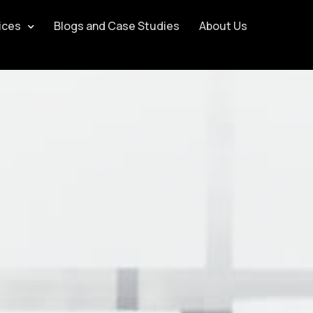
ices
Blogs and Case Studies
About Us