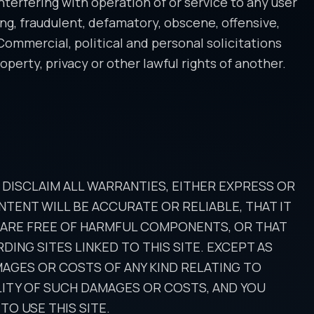
interfering with operation of or service to any user
ing, fraudulent, defamatory, obscene, offensive,
 Commercial, political and personal solicitations
perty, privacy or other lawful rights of another.
E DISCLAIM ALL WARRANTIES, EITHER EXPRESS OR
TENT WILL BE ACCURATE OR RELIABLE, THAT IT
E ARE FREE OF HARMFUL COMPONENTS, OR THAT
ING SITES LINKED TO THIS SITE. EXCEPT AS
MAGES OR COSTS OF ANY KIND RELATING TO
BILITY OF SUCH DAMAGES OR COSTS, AND YOU
TO USE THIS SITE.