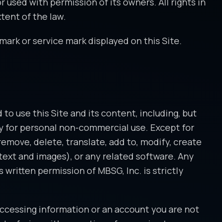
r used with permission of its owners. All rights in
tent of the law.
mark or service mark displayed on this Site.
to use this Site and its content, including, but
ely for personal non-commercial use. Except for
remove, delete, translate, add to, modify, create
h text and images), or any related software. Any
written permission of MBSG, Inc. is strictly
 accessing information or an account you are not