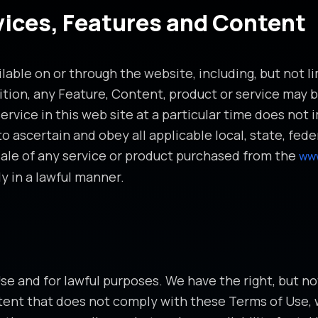
rvices, Features and Content
lable on or through the website, including, but not li
ition, any Feature, Content, product or service may b
rvice in this web site at a particular time does not 
ty to ascertain and obey all applicable local, state, f
sale of any service or product purchased from the
ww
y in a lawful manner.
 and for lawful purposes. We have the right, but not 
ent that does not comply with these Terms of Use, 