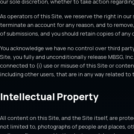
our sole discretion, whether to take action regarding
As operators of this Site, we reserve the right in ou
terminate an account for any reason, and to remove,
of submissions, and you should retain copies of any 
You acknowledge we have no control over third party 
Site, you fully and unconditionally release MBSG, Inc
connected to (i) use or misuse of this Site or conten
including other users, that are in any way related to t
Intellectual Property
All content on this Site, and the Site itself, are pro
not limited to, photographs of people and places, othe