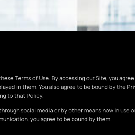
hese Terms of Use. By accessing our Site, you agree 
ayed in them. You also agree to be bound by the Priv
ng to that Policy.
through social media or by other means now in use or
munication, you agree to be bound by them.