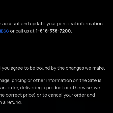
ur account and update your personal information.
or call us at
1-818-338-7200.
MBSG
nd you agree to be bound by the changes we make.
mage, pricing or other information on the Site is
g an order, delivering a product or otherwise, we
the correct price) or to cancel your order and
n a refund.