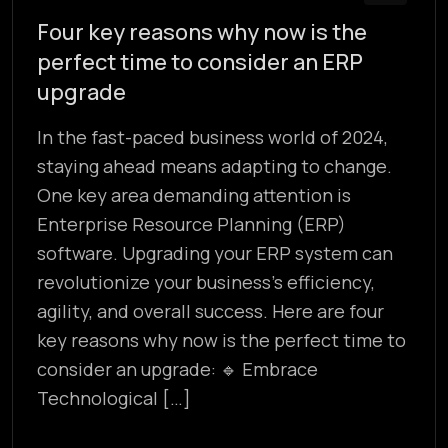
Four key reasons why now is the
perfect time to consider an ERP
upgrade
In the fast-paced business world of 2024,
staying ahead means adapting to change.
One key area demanding attention is
Enterprise Resource Planning (ERP)
software. Upgrading your ERP system can
revolutionize your business’s efficiency,
agility, and overall success. Here are four
key reasons why now is the perfect time to
consider an upgrade: 🔹 Embrace
Technological […]