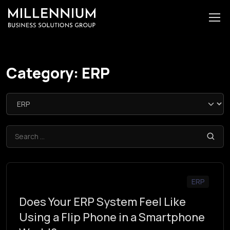
Category:
ERP
ERP
Does Your ERP System Feel Like
Using a Flip Phone in a Smartphone