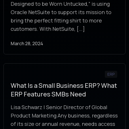
Designed to be Worn Untucked,” is using
Oracle NetSuite to support its mission to
bring the perfect fitting shirt to more
customers. With NetSuite, […]
March 28, 2024
ERP
What Is a Small Business ERP? What
ERP Features SMBs Need
Lisa Schwarz | Senior Director of Global
Product Marketing Any business, regardless
of its size or annual revenue, needs access