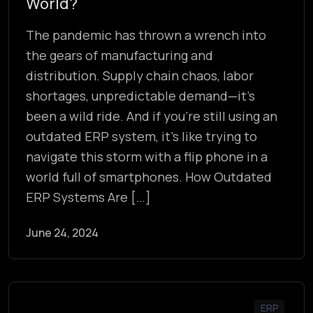
World?
The pandemic has thrown a wrench into
the gears of manufacturing and
distribution. Supply chain chaos, labor
shortages, unpredictable demand—it’s
been a wild ride. And if you’re still using an
outdated ERP system, it’s like trying to
navigate this storm with a flip phone in a
world full of smartphones. How Outdated
ERP Systems Are […]
June 24, 2024
ERP