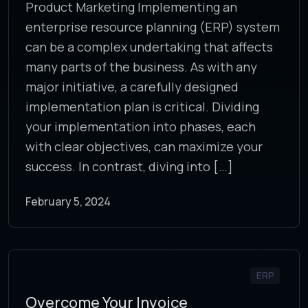
Product Marketing Implementing an
enterprise resource planning (ERP) system
can be a complex undertaking that affects
many parts of the business. As with any
major initiative, a carefully designed
implementation plan is critical. Dividing
your implementation into phases, each
with clear objectives, can maximize your
success. In contrast, diving into […]
February 5, 2024
ERP
Overcome Your Invoice