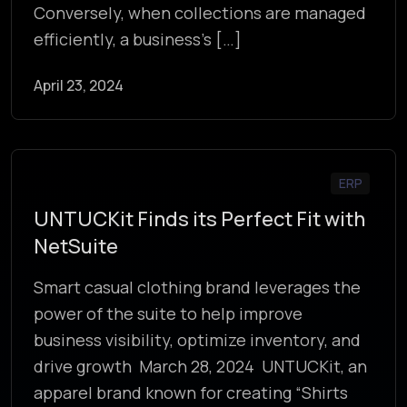
Conversely, when collections are managed
efficiently, a business’s […]
April 23, 2024
ERP
UNTUCKit Finds its Perfect Fit with
NetSuite
Smart casual clothing brand leverages the
power of the suite to help improve
business visibility, optimize inventory, and
drive growth March 28, 2024 UNTUCKit, an
apparel brand known for creating “Shirts