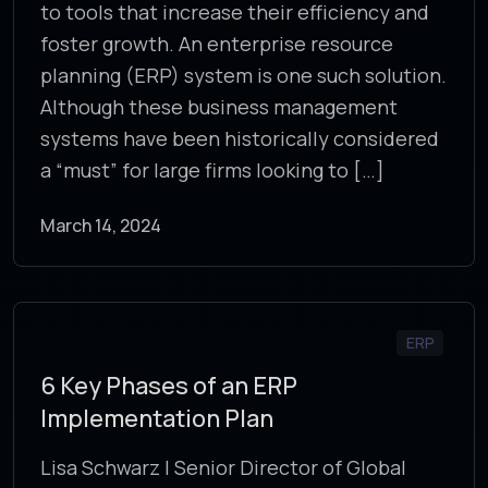
to tools that increase their efficiency and
foster growth. An enterprise resource
planning (ERP) system is one such solution.
Although these business management
systems have been historically considered
a “must” for large firms looking to […]
March 14, 2024
ERP
6 Key Phases of an ERP
Implementation Plan
Lisa Schwarz | Senior Director of Global