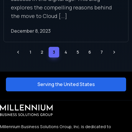
explores the compelling reasons behind
the move to Cloud […]
December 8, 2023
1
2
3
4
5
6
7
Serving the United States
Millennium Business Solutions Group, Inc. is dedicated to