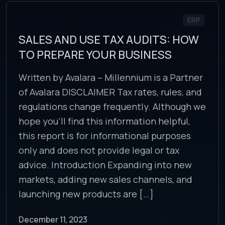
ERP
SALES AND USE TAX AUDITS: HOW
TO PREPARE YOUR BUSINESS
Written by Avalara – Millennium is a Partner
of Avalara DISCLAIMER Tax rates, rules, and
regulations change frequently. Although we
hope you’ll find this information helpful,
this report is for informational purposes
only and does not provide legal or tax
advice. Introduction Expanding into new
markets, adding new sales channels, and
launching new products are […]
December 11, 2023