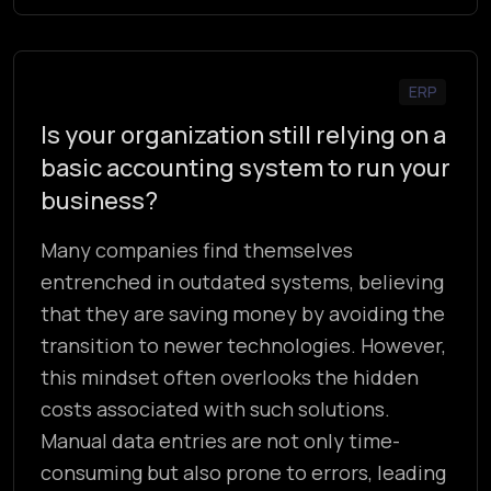
ERP
Is your organization still relying on a
basic accounting system to run your
business?
Many companies find themselves
entrenched in outdated systems, believing
that they are saving money by avoiding the
transition to newer technologies. However,
this mindset often overlooks the hidden
costs associated with such solutions.
Manual data entries are not only time-
consuming but also prone to errors, leading