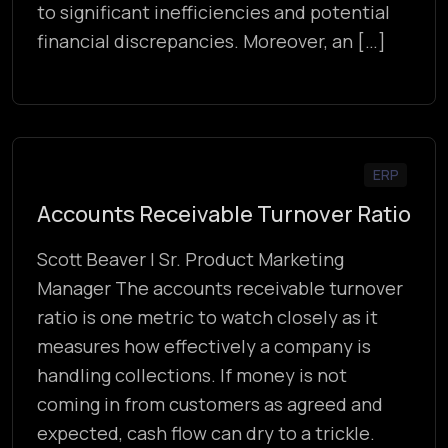
to significant inefficiencies and potential
financial discrepancies. Moreover, an […]
ERP
Accounts Receivable Turnover Ratio
Scott Beaver | Sr. Product Marketing
Manager The accounts receivable turnover
ratio is one metric to watch closely as it
measures how effectively a company is
handling collections. If money is not
coming in from customers as agreed and
expected, cash flow can dry to a trickle.