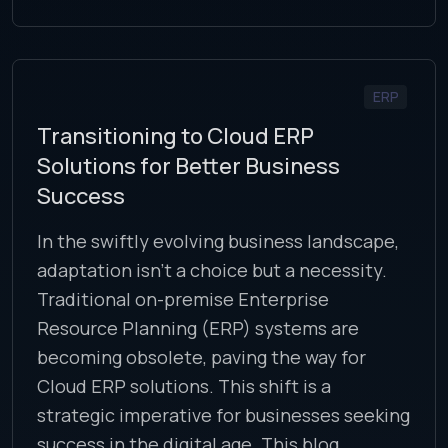
ERP
Transitioning to Cloud ERP
Solutions for Better Business
Success
In the swiftly evolving business landscape,
adaptation isn’t a choice but a necessity.
Traditional on-premise Enterprise
Resource Planning (ERP) systems are
becoming obsolete, paving the way for
Cloud ERP solutions. This shift is a
strategic imperative for businesses seeking
success in the digital age. This blog