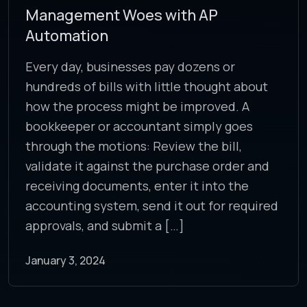
Management Woes with AP
Automation
Every day, businesses pay dozens or
hundreds of bills with little thought about
how the process might be improved. A
bookkeeper or accountant simply goes
through the motions: Review the bill,
validate it against the purchase order and
receiving documents, enter it into the
accounting system, send it out for required
approvals, and submit a […]
January 3, 2024