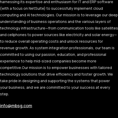
harnessing its expertise and enthusiasm for IT and ERP software
(with a focus on NetSuite) to successfully implement cloud
computing and AI technologies. Our mission is to leverage our deep
understanding of business operations and the various layers of
technology infrastructure—from communication tools like satellites
and cellphones to power sources like electricity and solar energy—
to reduce overall operating costs and unlock resources for
revenue growth. As system integration professionals, our team is
committed to using our passion, education, and professional
experience to help mid-sized companies become more
competitive.
Our mission is to empower businesses with tailored
technology solutions that drive efficiency and foster growth. We
take pride in designing and supporting the systems that power
your business, and we are committed to your success at every
step.
info@mbsg.com