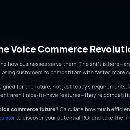
 the Voice Commerce Revoluti
nd how businesses serve them. The shift is here—a
sk losing customers to competitors with faster, more
gned for the future, not just today’s requirements.
nt aren’t nice-to-have features—they’re competitiv
voice commerce future?
Calculate how much efficienc
to discover your potential ROI and take the fi
culator