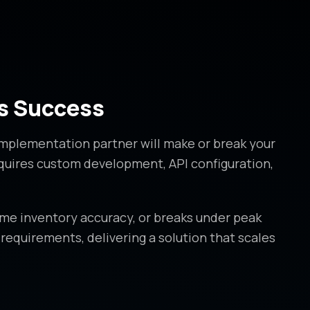
s Success
implementation partner will make or break your
equires custom development, API configuration,
ime inventory accuracy, or breaks under peak
equirements, delivering a solution that scales