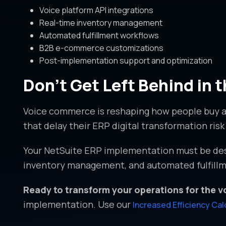
Voice platform API integrations
Real-time inventory management
Automated fulfillment workflows
B2B e-commerce customizations
Post-implementation support and optimization
Don’t Get Left Behind in
Voice commerce is reshaping how people buy a
that delay their ERP digital transformation ri
Your NetSuite ERP implementation must be desi
inventory management, and automated fulfillme
Ready to transform your operations for the 
implementation. Use our
Increased Efficiency Cal