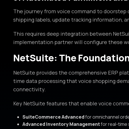
The journey from voice command to doorstep de
shipping labels, update tracking information, 
This requires deep integration between NetSui
implementation partner will configure these w
NetSuite: The Foundatio
NetSuite provides the comprehensive ERP platf
time data processing that voice shopping deman
connectivity.
Key NetSuite features that enable voice comm
SuiteCommerce Advanced
for omnichannel or
Advanced Inventory Management
for real-time s