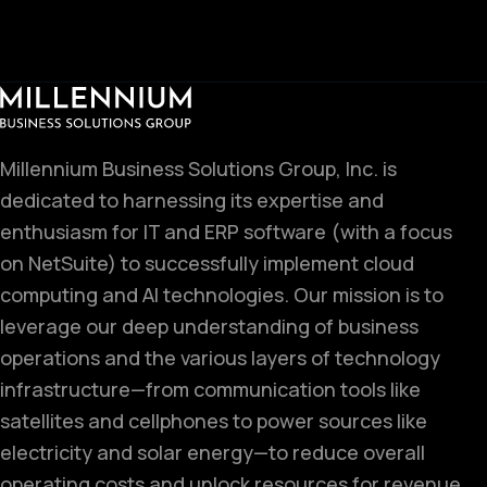
Millennium Business Solutions Group, Inc. is
dedicated to harnessing its expertise and
enthusiasm for IT and ERP software (with a focus
on NetSuite) to successfully implement cloud
computing and AI technologies. Our mission is to
leverage our deep understanding of business
operations and the various layers of technology
infrastructure—from communication tools like
satellites and cellphones to power sources like
electricity and solar energy—to reduce overall
operating costs and unlock resources for revenue