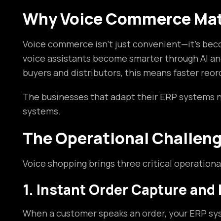
Why Voice Commerce Matt
Voice commerce isn’t just convenient—it’s beco
voice assistants become smarter through AI and
buyers and distributors, this means faster reo
The businesses that adapt their ERP systems 
systems.
The Operational Challen
Voice shopping brings three critical operatio
1. Instant Order Capture and
When a customer speaks an order, your ERP syst