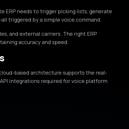
ERP needs to trigger picking lists, generate
—all triggered by a simple voice command.
, and external carriers. The right ERP
taining accuracy and speed.
s
loud-based architecture supports the real-
API integrations required for voice platform