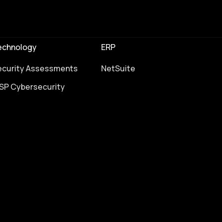
echnology
ERP
ecurity Assessments
NetSuite
SP Cybersecurity