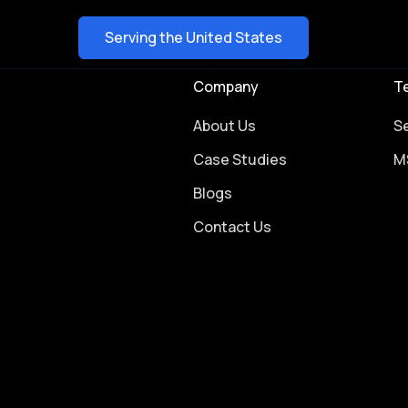
Serving the United States
Company
T
About Us
S
Case Studies
M
Blogs
Contact Us