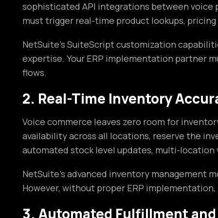
sophisticated API integrations between voice
must trigger real-time product lookups, pricing
NetSuite’s SuiteScript customization capabilit
expertise. Your ERP implementation partner m
flows.
2. Real-Time Inventory Accur
Voice commerce leaves zero room for inventory 
availability across all locations, reserve the
automated stock level updates, multi-location 
NetSuite’s advanced inventory management modul
However, without proper ERP implementation, yo
3. Automated Fulfillment and