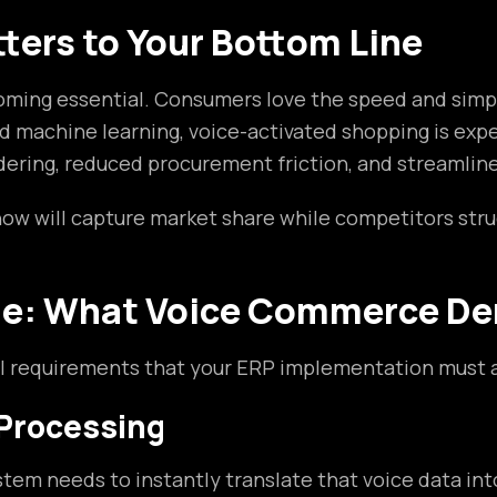
ers to Your Bottom Line
ming essential. Consumers love the speed and simpli
 machine learning, voice-activated shopping is expe
rdering, reduced procurement friction, and streamline
now will capture market share while competitors str
ge: What Voice Commerce De
nal requirements that your ERP implementation must 
 Processing
em needs to instantly translate that voice data into