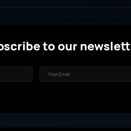
scribe to our newslett