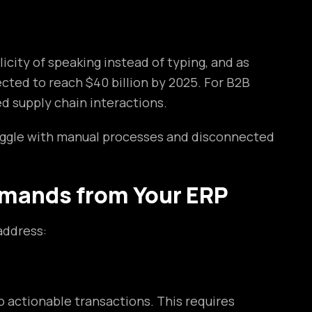
city of speaking instead of typing, and as
cted to reach $40 billion by 2025. For B2B
d supply chain interactions.
uggle with manual processes and disconnected
mands from Your ERP
address:
 actionable transactions. This requires