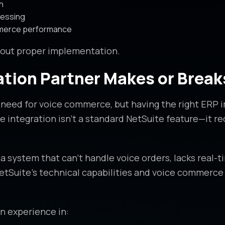
n
cessing
mmerce performance
hout proper implementation.
tion Partner Makes or Break
u need for voice commerce, but having the right ERP 
 integration isn’t a standard NetSuite feature—it r
a system that can’t handle voice orders, lacks real-t
Suite’s technical capabilities and voice commerce r
n experience in: