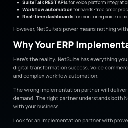
SuiteTalk REST APIs
for voice platform integratio
Workflow automation
for hands-free order pro
Real-time dashboards
for monitoring voice co
However, NetSuite’s power means nothing wit
Why Your ERP Implementa
Here’s the reality: NetSuite has everything yo
digital transformation success. Voice commerce
and complex workflow automation.
The wrong implementation partner will deliver 
demand. The right partner understands both Net
with your business.
Look for an implementation partner with prove