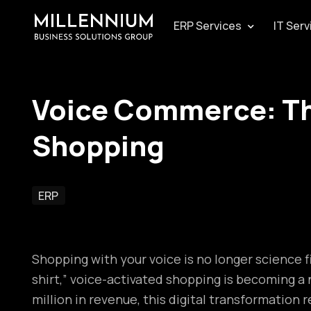
ERP Services
IT Serv
Voice Commerce: Th
Shopping
ERP
Shopping with your voice is no longer science f
shirt,” voice-activated shopping is becoming 
million in revenue, this digital transformatio