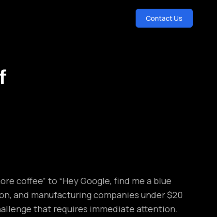
Contact Us
f
ore coffee” to “Hey Google, find me a blue
tion, and manufacturing companies under $20
hallenge that requires immediate attention.