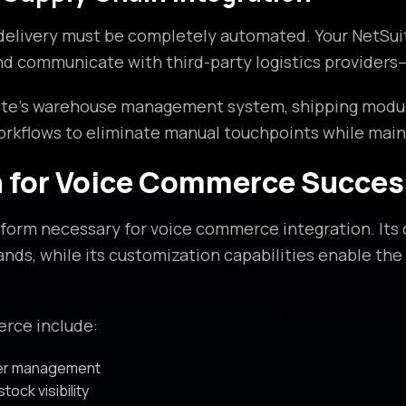
livery must be completely automated. Your NetSuite 
and communicate with third-party logistics providers
te’s warehouse management system, shipping modules
orkflows to eliminate manual touchpoints while main
n for Voice Commerce Succes
orm necessary for voice commerce integration. Its c
ds, while its customization capabilities enable the 
erce include:
der management
tock visibility