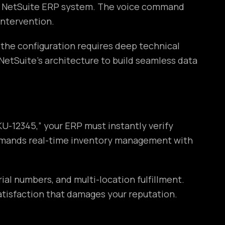
ur NetSuite ERP system. The voice command
intervention.
 the configuration requires deep technical
tSuite’s architecture to build seamless data
U-12345,” your ERP must instantly verify
s demands real-time inventory management with
al numbers, and multi-location fulfillment.
atisfaction that damages your reputation.