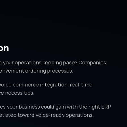
on
re your operations keeping pace? Companies
 convenient ordering processes.
 Voice commerce integration, real-time
e necessities.
y your business could gain with the right ERP
rst step toward voice-ready operations.