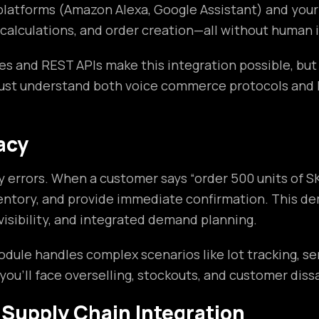
 platforms (Amazon Alexa, Google Assistant) and yo
 calculations, and order creation—all without human 
ies and REST APIs make this integration possible, but
ust understand both voice commerce protocols and Ne
acy
errors. When a customer says “order 500 units of SK
 inventory, and provide immediate confirmation. Thi
visibility, and integrated demand planning.
e handles complex scenarios like lot tracking, seri
u’ll face overselling, stockouts, and customer diss
 Supply Chain Integration