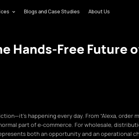
ices
Blogs and Case Studies
About Us
e Hands-Free Future o
iction—it’s happening every day. From “Alexa, order m
a normal part of e-commerce. For wholesale, distribu
n represents both an opportunity and an operational c