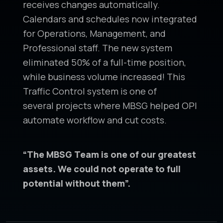
receives changes automatically.
Calendars and schedules now integrated
for Operations, Management, and
Professional staff. The new system
eliminated 50% of a full-time position,
while business volume increased! This
Traffic Control system is one of
several projects where MBSG helped OPI
automate workflow and cut costs.
“The MBSG Team is one of our greatest
assets. We
could not operate to full
potential without them”.