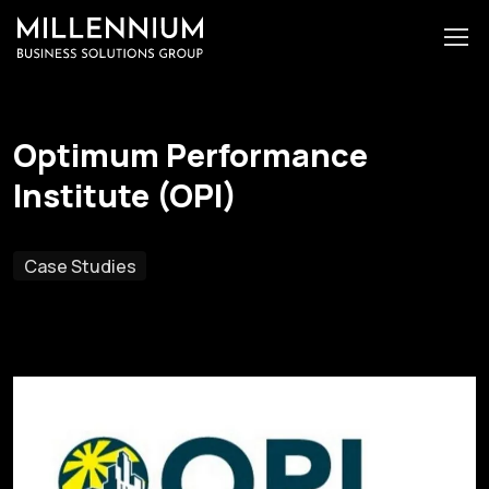
Optimum Performance
Institute (OPI)
Case Studies