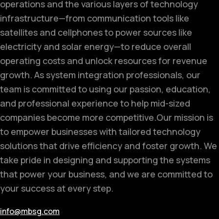
operations and the various layers of technology
infrastructure—from communication tools like
satellites and cellphones to power sources like
electricity and solar energy—to reduce overall
operating costs and unlock resources for revenue
growth. As system integration professionals, our
team is committed to using our passion, education,
and professional experience to help mid-sized
companies become more competitive.
Our mission is
to empower businesses with tailored technology
solutions that drive efficiency and foster growth. We
take pride in designing and supporting the systems
that power your business, and we are committed to
your success at every step.
info@mbsg.com