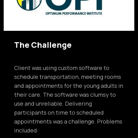
The Challenge
Client was using custom software to
schedule transportation, meeting rooms
and appointments for the young adults in
their care. The software was clumsy to
use and unreliable. Delivering
participants on time to scheduled
appointments was a challenge. Problems
included: