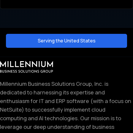
Serving the United States
Millennium Business Solutions Group, Inc. is
dedicated to harnessing its expertise and
enthusiasm for IT and ERP software (with a focus on
NetSuite) to successfully implement cloud
computing and AI technologies. Our mission is to
leverage our deep understanding of business