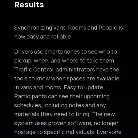
Results
Synchronizing Vans, Rooms and People is
now easy and reliable.
Drivers use smartphones to see who to
pickup, when, and where to take them.
‘Traffic Control’ administrators have the
tools to know when spaces are available
in vans and rooms. Easy to update.
Participants can see their upcoming
schedules, including notes and any
materials they need to bring. The new
system uses proven software, no longer
hostage to specific individuals. Everyone