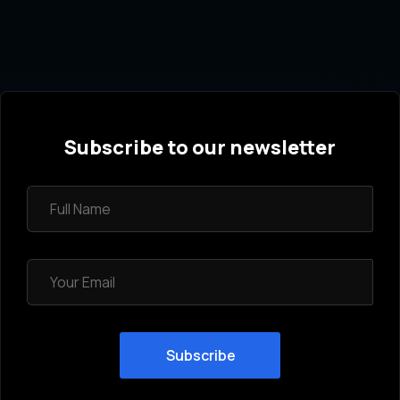
Subscribe to our newsletter