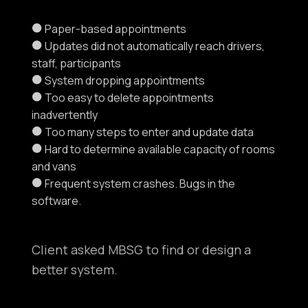
Paper-based appointments
Updates did not automatically reach drivers,
staff, participants
System dropping appointments
Too easy to delete appointments
inadvertently
Too many steps to enter and update data
Hard to determine available capacity of rooms
and vans
Frequent system crashes. Bugs in the
software.
Client asked MBSG to find or design a
better system.