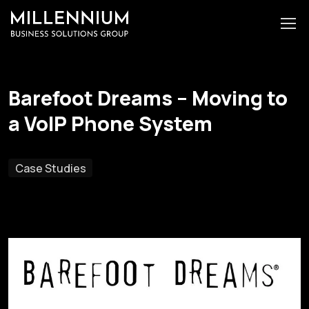
Barefoot Dreams – Moving to
a VoIP Phone System
Case Studies