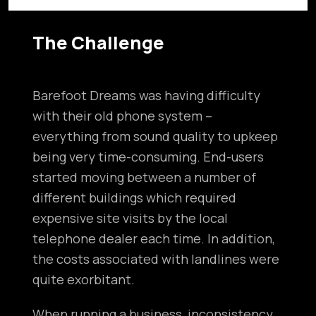
The Challenge
Barefoot Dreams was having difficulty
with their old phone system –
everything from sound quality to upkeep
being very time-consuming. End-users
started moving between a number of
different buildings which required
expensive site visits by the local
telephone dealer each time. In addition,
the costs associated with landlines were
quite exorbitant.
When running a business, inconsistency