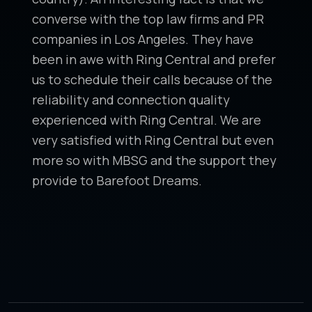
converse with the top law firms and PR
companies in Los Angeles. They have
been in awe with Ring Central and prefer
us to schedule their calls because of the
reliability and connection quality
experienced with Ring Central. We are
very satisfied with Ring Central but even
more so with MBSG and the support they
provide to Barefoot Dreams.