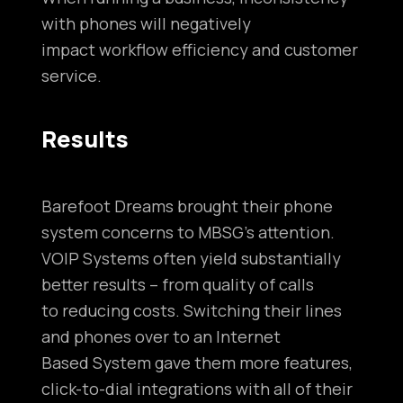
with phones will negatively
impact workflow efficiency and customer
service.
Results
Barefoot Dreams brought their phone
system concerns to MBSG’s attention.
VOIP Systems often yield substantially
better results – from quality of calls
to reducing costs. Switching their lines
and phones over to an Internet
Based System gave them more features,
click-to-dial integrations with all of their