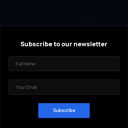
Subscribe to our newsletter