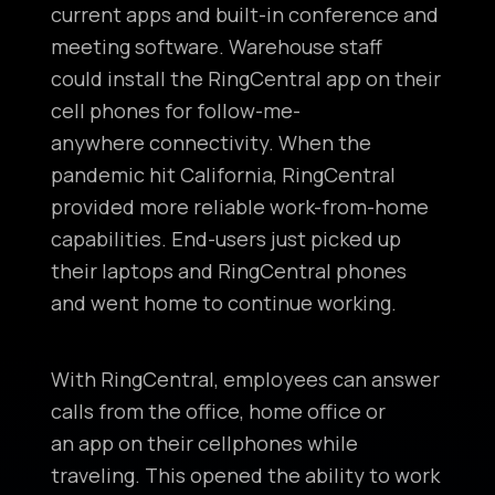
current apps and built-in conference and
meeting software. Warehouse staff
could install the RingCentral app on their
cell phones for follow-me-
anywhere connectivity. When the
pandemic hit California, RingCentral
provided more reliable work-from-home
capabilities. End-users just picked up
their laptops and RingCentral phones
and went home to continue working.
With RingCentral, employees can answer
calls from the office, home office or
an app on their cellphones while
traveling. This opened the ability to work