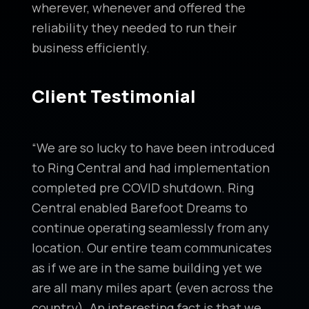
wherever, whenever and offered the
reliability they needed to run their
business efficiently.
Client Testimonial
“We are so lucky to have been introduced
to Ring Central and had implementation
completed pre COVID shutdown. Ring
Central enabled Barefoot Dreams to
continue operating seamlessly from any
location. Our entire team communicates
as if we are in the same building yet we
are all many miles apart (even across the
country). An interesting fact is that we