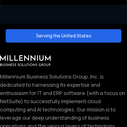
Serving the United States
Millennium Business Solutions Group, Inc. is
dedicated to harnessing its expertise and
enthusiasm for IT and ERP software (with a focus on
NetSuite) to successfully implement cloud
computing and AI technologies. Our mission is to
leverage our deep understanding of business
operations and the various layers of technology