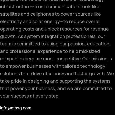
infrastructure—from communication tools like
satellites and cellphones to power sources like
electricity and solar energy—to reduce overall
operating costs and unlock resources for revenue
growth. As system integration professionals, our
team is committed to using our passion, education,
and professional experience to help mid-sized
companies become more competitive.
Our mission is
to empower businesses with tailored technology
solutions that drive efficiency and foster growth. We
take pride in designing and supporting the systems
that power your business, and we are committed to
your success at every step.
info@mbsg.com