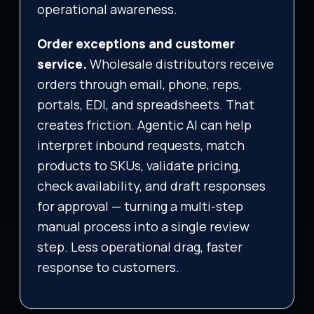
operational awareness.
Order exceptions and customer
service.
Wholesale distributors receive
orders through email, phone, reps,
portals, EDI, and spreadsheets. That
creates friction. Agentic AI can help
interpret inbound requests, match
products to SKUs, validate pricing,
check availability, and draft responses
for approval — turning a multi-step
manual process into a single review
step. Less operational drag, faster
response to customers.