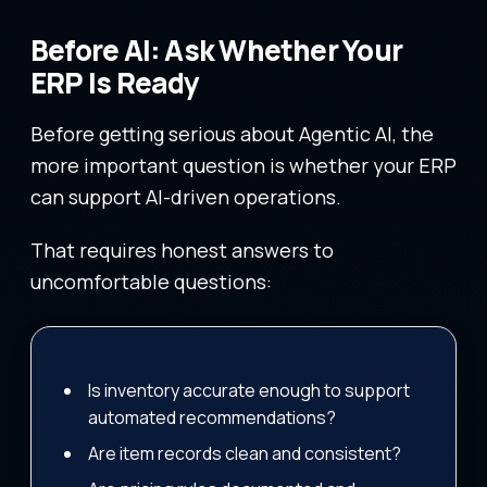
Before AI: Ask Whether Your
ERP Is Ready
Before getting serious about Agentic AI, the
more important question is whether your ERP
can support AI-driven operations.
That requires honest answers to
uncomfortable questions:
Is inventory accurate enough to support
automated recommendations?
Are item records clean and consistent?