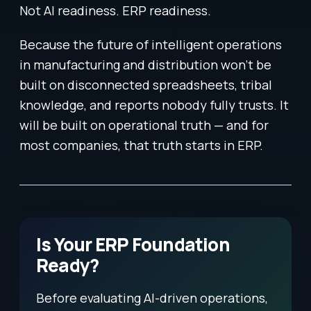
Not AI readiness. ERP readiness.
Because the future of intelligent operations
in manufacturing and distribution won’t be
built on disconnected spreadsheets, tribal
knowledge, and reports nobody fully trusts. It
will be built on operational truth — and for
most companies, that truth starts in ERP.
Is Your ERP Foundation
Ready?
Before evaluating AI-driven operations,