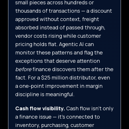
small pieces across hundreds or
thousands of transactions — a discount
approved without context, freight
absorbed instead of passed through,
vendor costs rising while customer
pricing holds flat. Agentic AI can
monitor these patterns and flag the
exceptions that deserve attention
before
finance discovers them after the
fact. For a $25 million distributor, even
a one-point improvement in margin
discipline is meaningful.
Cash flow visibility.
Cash flow isn’t only
a finance issue — it’s connected to
inventory, purchasing, customer