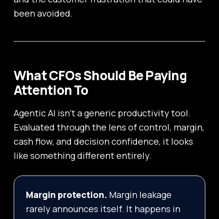
been avoided.
What CFOs Should Be Paying
Attention To
Agentic AI isn’t a generic productivity tool.
Evaluated through the lens of control, margin,
cash flow, and decision confidence, it looks
like something different entirely.
Margin protection.
Margin leakage
rarely announces itself. It happens in