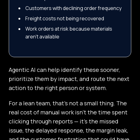
Customers with declining order frequency
Freight costs not being recovered
Work orders at risk because materials
aren’t available
Agentic AI can help identify these sooner,
prioritize them by impact, and route the next
action to the right person or system.
For a lean team, that’s not a small thing. The
real cost of manual work isn’t the time spent
clicking through reports — it’s the missed
issue, the delayed response, the margin leak,
and the customer frustration that could have