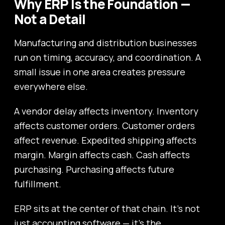
Why ERP Is the Foundation —
Not a Detail
Manufacturing and distribution businesses
run on timing, accuracy, and coordination. A
small issue in one area creates pressure
everywhere else.
A vendor delay affects inventory. Inventory
affects customer orders. Customer orders
affect revenue. Expedited shipping affects
margin. Margin affects cash. Cash affects
purchasing. Purchasing affects future
fulfillment.
ERP sits at the center of that chain. It’s not
just accounting software — it’s the