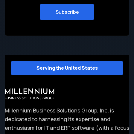
Serving the United States
Millennium Business Solutions Group, Inc. is
dedicated to harnessing its expertise and
enthusiasm for IT and ERP software (with a focus