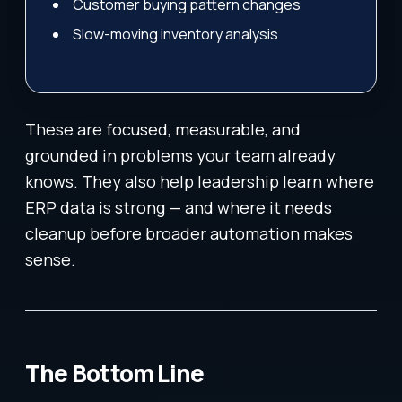
Customer buying pattern changes
Slow-moving inventory analysis
These are focused, measurable, and
grounded in problems your team already
knows. They also help leadership learn where
ERP data is strong — and where it needs
cleanup before broader automation makes
sense.
The Bottom Line