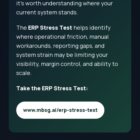
it’s worth understanding where your
current system stands.
The
ERP Stress Test
helps identify
where operational friction, manual
workarounds, reporting gaps, and
system strain may be limiting your
visibility, margin control, and ability to
scale.
Take the ERP Stress Test:
www.mbsg.ai/erp-stress-test