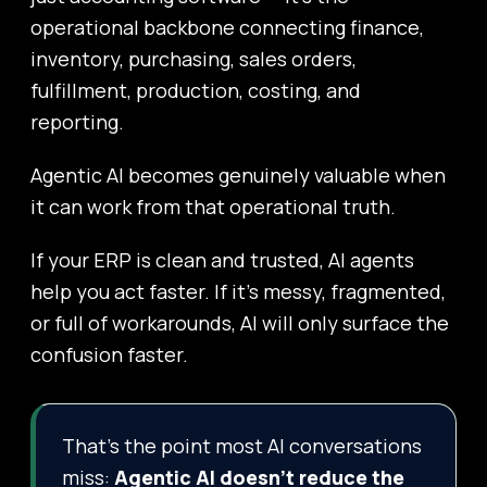
operational backbone connecting finance,
inventory, purchasing, sales orders,
fulfillment, production, costing, and
reporting.
Agentic AI becomes genuinely valuable when
it can work from that operational truth.
If your ERP is clean and trusted, AI agents
help you act faster. If it’s messy, fragmented,
or full of workarounds, AI will only surface the
confusion faster.
That’s the point most AI conversations
miss:
Agentic AI doesn’t reduce the