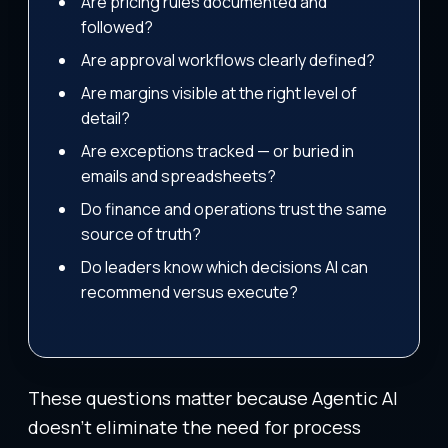
Are pricing rules documented and
followed?
Are approval workflows clearly defined?
Are margins visible at the right level of
detail?
Are exceptions tracked — or buried in
emails and spreadsheets?
Do finance and operations trust the same
source of truth?
Do leaders know which decisions AI can
recommend versus execute?
These questions matter because Agentic AI
doesn’t eliminate the need for process