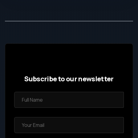
Subscribe to our newsletter