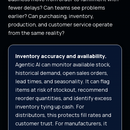
fewer delays? Can teams see problems
earlier? Can purchasing, inventory,
production, and customer service operate
from the same reality?
Inventory accuracy and availability.
Agentic AI can monitor available stock,
historical demand, open sales orders,
lead times, and seasonality. It can flag
items at risk of stockout, recommend
reorder quantities, and identify excess
inventory tying up cash. For
distributors, this protects fill rates and
customer trust. For manufacturers, it