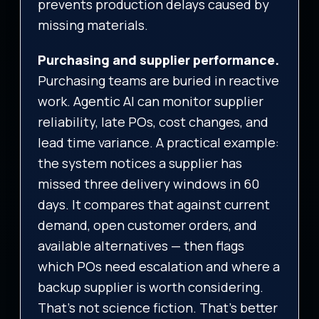
prevents production delays caused by
missing materials.
Purchasing and supplier performance.
Purchasing teams are buried in reactive
work. Agentic AI can monitor supplier
reliability, late POs, cost changes, and
lead time variance. A practical example:
the system notices a supplier has
missed three delivery windows in 60
days. It compares that against current
demand, open customer orders, and
available alternatives — then flags
which POs need escalation and where a
backup supplier is worth considering.
That’s not science fiction. That’s better