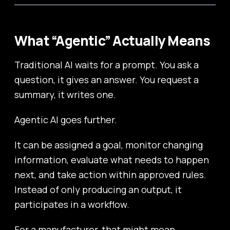
What “Agentic” Actually Means
Traditional AI waits for a prompt. You ask a
question, it gives an answer. You request a
summary, it writes one.
Agentic AI goes further.
It can be assigned a goal, monitor changing
information, evaluate what needs to happen
next, and take action within approved rules.
Instead of only producing an output, it
participates in a workflow.
For a manufacturer, that might mean