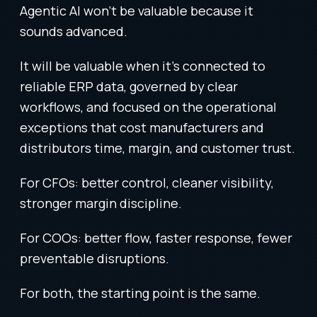
Agentic AI won’t be valuable because it
sounds advanced.
It will be valuable when it’s connected to
reliable ERP data, governed by clear
workflows, and focused on the operational
exceptions that cost manufacturers and
distributors time, margin, and customer trust.
For CFOs: better control, cleaner visibility,
stronger margin discipline.
For COOs: better flow, faster response, fewer
preventable disruptions.
For both, the starting point is the same.