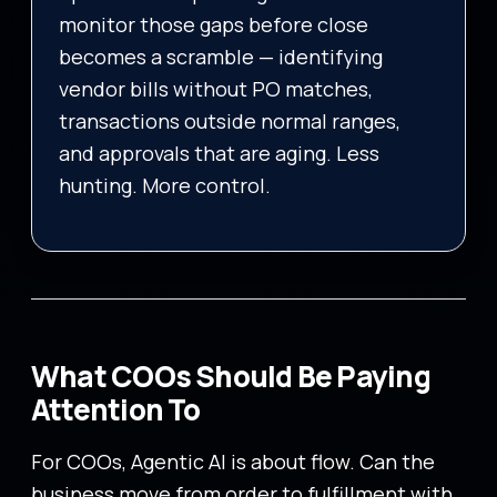
monitor those gaps before close
becomes a scramble — identifying
vendor bills without PO matches,
transactions outside normal ranges,
and approvals that are aging. Less
hunting. More control.
What COOs Should Be Paying
Attention To
For COOs, Agentic AI is about flow. Can the
business move from order to fulfillment with