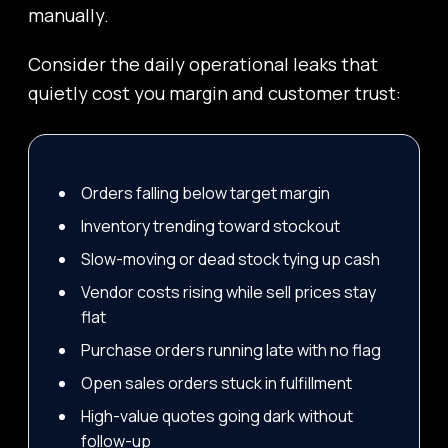
manually.
Consider the daily operational leaks that
quietly cost you margin and customer trust:
Orders falling below target margin
Inventory trending toward stockout
Slow-moving or dead stock tying up cash
Vendor costs rising while sell prices stay
flat
Purchase orders running late with no flag
Open sales orders stuck in fulfillment
High-value quotes going dark without
follow-up