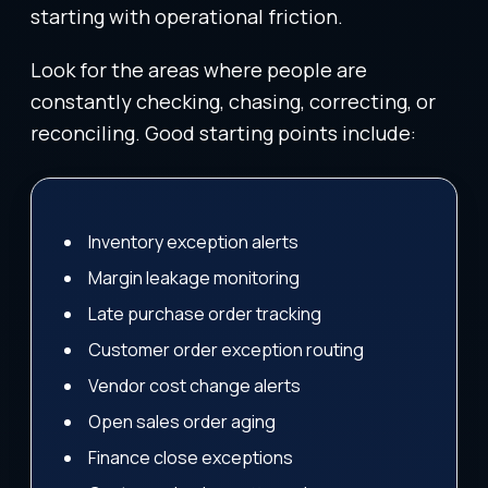
starting with operational friction.
Look for the areas where people are
constantly checking, chasing, correcting, or
reconciling. Good starting points include:
Inventory exception alerts
Margin leakage monitoring
Late purchase order tracking
Customer order exception routing
Vendor cost change alerts
Open sales order aging
Finance close exceptions