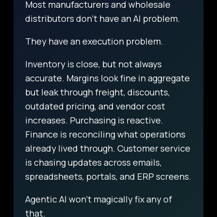
Most manufacturers and wholesale
distributors don’t have an AI problem.
They have an execution problem.
Inventory is close, but not always
accurate. Margins look fine in aggregate
but leak through freight, discounts,
outdated pricing, and vendor cost
increases. Purchasing is reactive.
Finance is reconciling what operations
already lived through. Customer service
is chasing updates across emails,
spreadsheets, portals, and ERP screens.
Agentic AI won’t magically fix any of
that.