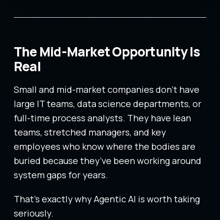
The Mid-Market Opportunity Is
Real
Small and mid-market companies don’t have
large IT teams, data science departments, or
full-time process analysts. They have lean
teams, stretched managers, and key
employees who know where the bodies are
buried because they’ve been working around
system gaps for years.
That’s exactly why Agentic AI is worth taking
seriously.