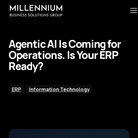
Agentic AI Is Coming for
Operations. Is Your ERP
Ready?
ERP
Information Technology