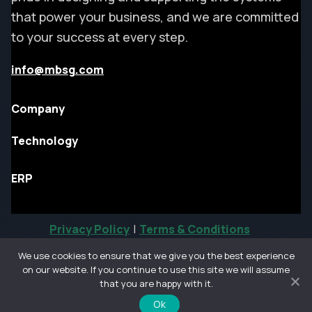
that power your business, and we are committed
to your success at every step.
info@mbsg.com
Company
Technology
ERP
Privacy Policy
|
Terms & Conditions
We use cookies to ensure that we give you the best experience
on our website. If you continue to use this site we will assume
©
that you are happy with it.
All rights reserved.
Ok