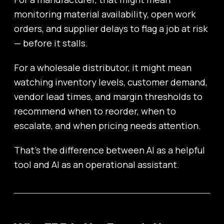
monitoring material availability, open work
orders, and supplier delays to flag a job at risk
— before it stalls.
For a wholesale distributor, it might mean
watching inventory levels, customer demand,
vendor lead times, and margin thresholds to
recommend when to reorder, when to
escalate, and when pricing needs attention.
That’s the difference between AI as a helpful
tool and AI as an operational assistant.