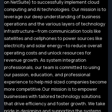
on NetSuite) to successfully implement cloud
computing and AI technologies. Our mission is to
leverage our deep understanding of business
operations and the various layers of technology
infrastructure—from communication tools like
satellites and cellphones to power sources like
electricity and solar energy—to reduce overall
operating costs and unlock resources for
revenue growth. As system integration
professionals, our team is committed to using
our passion, education, and professional
experience to help mid-sized companies become
more competitive.
Our mission is to empower
businesses with tailored technology solutions
that drive efficiency and foster growth. We take
pride in designing and supporting the systems