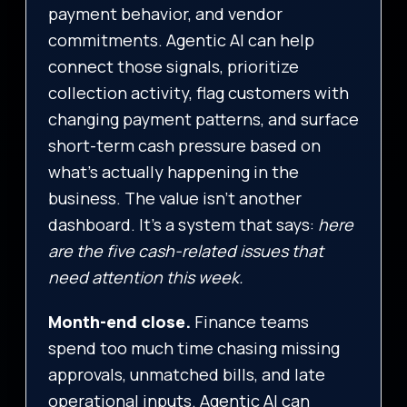
payment behavior, and vendor
commitments. Agentic AI can help
connect those signals, prioritize
collection activity, flag customers with
changing payment patterns, and surface
short-term cash pressure based on
what’s actually happening in the
business. The value isn’t another
dashboard. It’s a system that says:
here
are the five cash-related issues that
need attention this week.
Month-end close.
Finance teams
spend too much time chasing missing
approvals, unmatched bills, and late
operational inputs. Agentic AI can