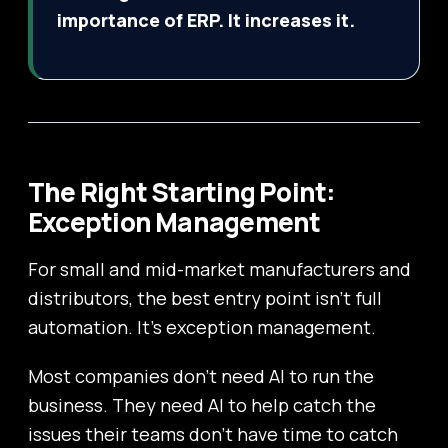
importance of ERP. It increases it.
The Right Starting Point:
Exception Management
For small and mid-market manufacturers and
distributors, the best entry point isn’t full
automation. It’s exception management.
Most companies don’t need AI to run the
business. They need AI to help catch the
issues their teams don’t have time to catch