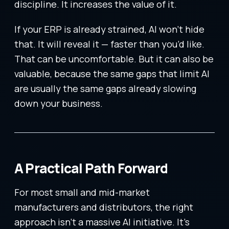
discipline. It increases the value of it.
If your ERP is already strained, AI won’t hide
that. It will reveal it — faster than you’d like.
That can be uncomfortable. But it can also be
valuable, because the same gaps that limit AI
are usually the same gaps already slowing
down your business.
A Practical Path Forward
For most small and mid-market
manufacturers and distributors, the right
approach isn’t a massive AI initiative. It’s