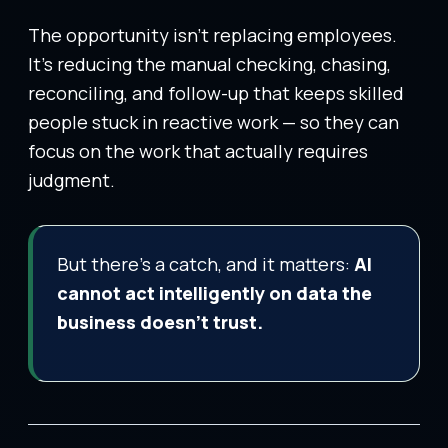
The opportunity isn’t replacing employees.
It’s reducing the manual checking, chasing,
reconciling, and follow-up that keeps skilled
people stuck in reactive work — so they can
focus on the work that actually requires
judgment.
But there’s a catch, and it matters:
AI
cannot act intelligently on data the
business doesn’t trust.