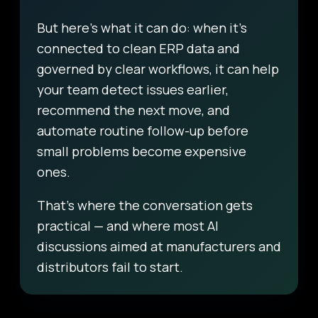
But here’s what it can do: when it’s
connected to clean ERP data and
governed by clear workflows, it can help
your team detect issues earlier,
recommend the next move, and
automate routine follow-up before
small problems become expensive
ones.
That’s where the conversation gets
practical — and where most AI
discussions aimed at manufacturers and
distributors fail to start.