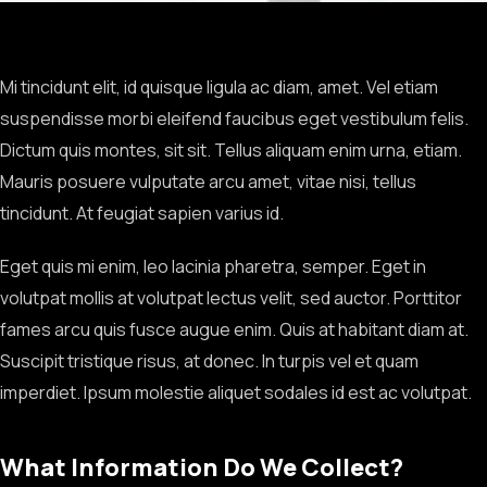
Mi tincidunt elit, id quisque ligula ac diam, amet. Vel etiam
suspendisse morbi eleifend faucibus eget vestibulum felis.
Dictum quis montes, sit sit. Tellus aliquam enim urna, etiam.
Mauris posuere vulputate arcu amet, vitae nisi, tellus
tincidunt. At feugiat sapien varius id.
Eget quis mi enim, leo lacinia pharetra, semper. Eget in
volutpat mollis at volutpat lectus velit, sed auctor. Porttitor
fames arcu quis fusce augue enim. Quis at habitant diam at.
Suscipit tristique risus, at donec. In turpis vel et quam
imperdiet. Ipsum molestie aliquet sodales id est ac volutpat.
What Information Do We Collect?