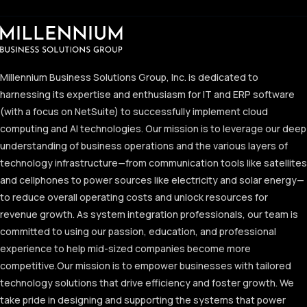
Millennium Business Solutions Group, Inc. is dedicated to
harnessing its expertise and enthusiasm for IT and ERP software
(with a focus on NetSuite) to successfully implement cloud
computing and AI technologies. Our mission is to leverage our deep
understanding of business operations and the various layers of
technology infrastructure—from communication tools like satellites
and cellphones to power sources like electricity and solar energy—
to reduce overall operating costs and unlock resources for
revenue growth. As system integration professionals, our team is
committed to using our passion, education, and professional
experience to help mid-sized companies become more
competitive.
Our mission is to empower businesses with tailored
technology solutions that drive efficiency and foster growth. We
take pride in designing and supporting the systems that power