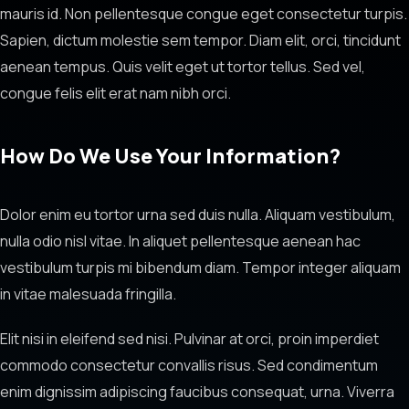
mauris id. Non pellentesque congue eget consectetur turpis.
Sapien, dictum molestie sem tempor. Diam elit, orci, tincidunt
aenean tempus. Quis velit eget ut tortor tellus. Sed vel,
congue felis elit erat nam nibh orci.
How Do We Use Your Information?
Dolor enim eu tortor urna sed duis nulla. Aliquam vestibulum,
nulla odio nisl vitae. In aliquet pellentesque aenean hac
vestibulum turpis mi bibendum diam. Tempor integer aliquam
in vitae malesuada fringilla.
Elit nisi in eleifend sed nisi. Pulvinar at orci, proin imperdiet
commodo consectetur convallis risus. Sed condimentum
enim dignissim adipiscing faucibus consequat, urna. Viverra