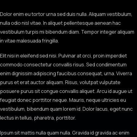
Dolor enim eu tortor urna sed duis nulla. Aliquam vestibulum,
nulla odio nisl vitae. In aliquet pellentesque aenean hac
vestibulum turpis mi bibendum diam. Tempor integer aliquam
in vitae malesuada fringilla.
Elit nisi in eleifend sed nisi. Pulvinar at orci, proin imperdiet
commodo consectetur convallis risus. Sed condimentum
enim dignissim adipiscing faucibus consequat, urna. Viverra
purus et erat auctor aliquam. Risus, volutpat vulputate
posuere purus sit congue convallis aliquet. Arcu id augue ut
feugiat donec porttitor neque. Mauris, neque ultricies eu
vestibulum, bibendum quam lorem id. Dolor lacus, eget nunc
lectus in tellus, pharetra, porttitor.
Ipsum sit mattis nulla quam nulla. Gravida id gravida ac enim