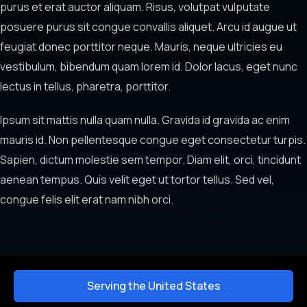
purus et erat auctor aliquam. Risus, volutpat vulputate
posuere purus sit congue convallis aliquet. Arcu id augue ut
feugiat donec porttitor neque. Mauris, neque ultricies eu
vestibulum, bibendum quam lorem id. Dolor lacus, eget nunc
lectus in tellus, pharetra, porttitor.
Ipsum sit mattis nulla quam nulla. Gravida id gravida ac enim
mauris id. Non pellentesque congue eget consectetur turpis.
Sapien, dictum molestie sem tempor. Diam elit, orci, tincidunt
aenean tempus. Quis velit eget ut tortor tellus. Sed vel,
congue felis elit erat nam nibh orci.
Serving the United States