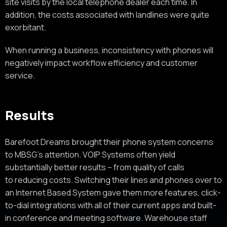
site visits by the local telephone dealer each time. In
addition, the costs associated with landlines were quite
exorbitant.
When running a business, inconsistency with phones will
negatively impact workflow efficiency and customer
service.
Results
Barefoot Dreams brought their phone system concerns
to MBSG’s attention. VOIP Systems often yield
substantially better results – from quality of calls
to reducing costs. Switching their lines and phones over to
an Internet Based System gave them more features, click-
to-dial integrations with all of their current apps and built-
in conference and meeting software. Warehouse staff