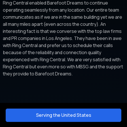
Ring Central enabled Barefoot Dreams to continue
operating seamlessly from any location. Our entire team
communicates as if we are in the same building yet we are
all many miles apart (even across the country). An
interesting fact is that we converse with the top law firms
and PR companies in Los Angeles. They have been in awe
with Ring Central and prefer us to schedule their calls
because of the reliability and connection quality
experienced with Ring Central. We are very satisfied with
Ring Central but even more so with MBSG and the support
they provide to Barefoot Dreams.
Serving the United States