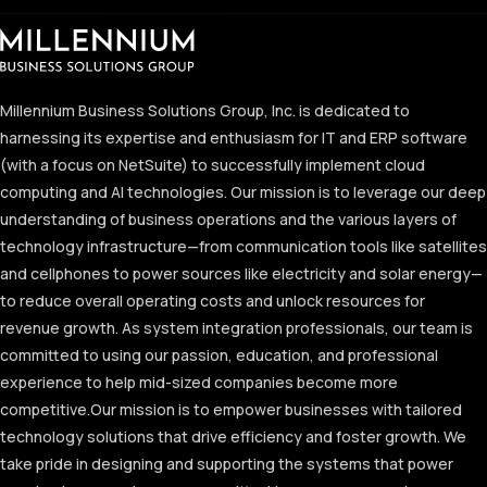
Millennium Business Solutions Group, Inc. is dedicated to
harnessing its expertise and enthusiasm for IT and ERP software
(with a focus on NetSuite) to successfully implement cloud
computing and AI technologies. Our mission is to leverage our deep
understanding of business operations and the various layers of
technology infrastructure—from communication tools like satellites
and cellphones to power sources like electricity and solar energy—
to reduce overall operating costs and unlock resources for
revenue growth. As system integration professionals, our team is
committed to using our passion, education, and professional
experience to help mid-sized companies become more
competitive.
Our mission is to empower businesses with tailored
technology solutions that drive efficiency and foster growth. We
take pride in designing and supporting the systems that power