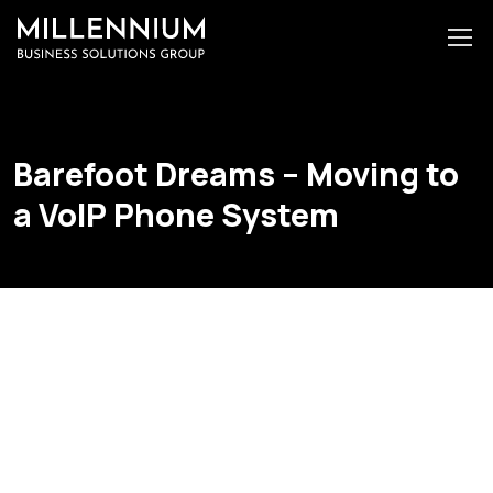
Barefoot Dreams – Moving to
a VoIP Phone System