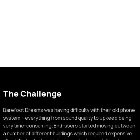
The Challenge
Barefoot Dreams was having difficulty with their old phone
system – everything from sound quality to upkeep being
very time-consuming. End-users started moving between
a number of different buildings which required expensive