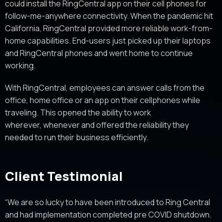
could install the RingCentral app on their cell phones for
follow-me-anywhere connectivity. When the pandemic hit
California, RingCentral provided more reliable work-from-
home capabilities. End-users just picked up their laptops
and RingCentral phones and went home to continue
working.
With RingCentral, employees can answer calls from the
office, home office or an app on their cellphones while
traveling. This opened the ability to work
wherever, whenever and offered the reliability they
needed to run their business efficiently.
Client Testimonial
“We are so lucky to have been introduced to Ring Central
and had implementation completed pre COVID shutdown.