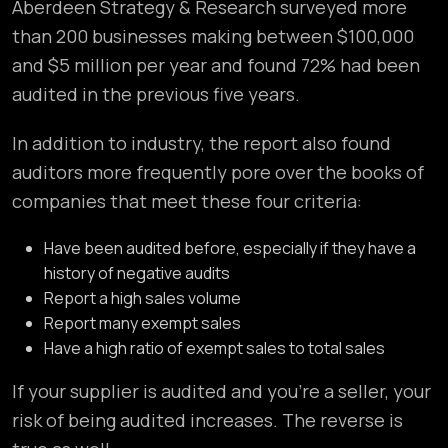
Aberdeen Strategy & Research surveyed more
than 200 businesses making between $100,000
and $5 million per year and found 72% had been
audited in the previous five years.
In addition to industry, the report also found
auditors more frequently pore over the books of
companies that meet these four criteria:
Have been audited before, especially if they have a
history of negative audits
Report a high sales volume
Report many exempt sales
Have a high ratio of exempt sales to total sales
If your supplier is audited and you’re a seller, your
risk of being audited increases. The reverse is