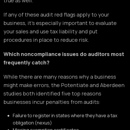
true as well.
If any of these audit red flags apply to your
business, it’s especially important to evaluate
your sales and use tax liability and put
procedures in place to reduce risk.
Which noncompliance issues do auditors most
frequently catch?
While there are many reasons why a business
might make errors, the Potentiate and Aberdeen
studies both identified five top reasons
businesses incur penalties from audits:
Failure to register in states where they have a tax
obligation (nexus)