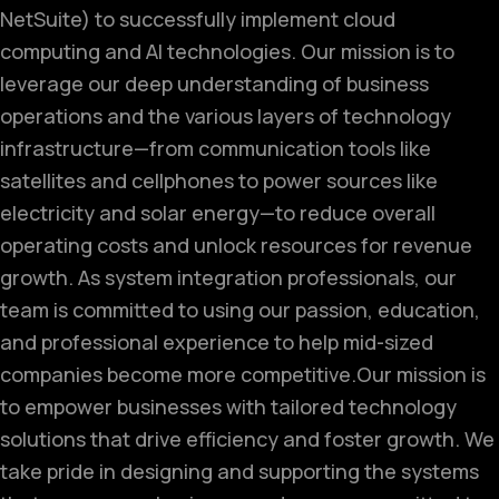
NetSuite) to successfully implement cloud
computing and AI technologies. Our mission is to
leverage our deep understanding of business
operations and the various layers of technology
infrastructure—from communication tools like
satellites and cellphones to power sources like
electricity and solar energy—to reduce overall
operating costs and unlock resources for revenue
growth. As system integration professionals, our
team is committed to using our passion, education,
and professional experience to help mid-sized
companies become more competitive.
Our mission is
to empower businesses with tailored technology
solutions that drive efficiency and foster growth. We
take pride in designing and supporting the systems