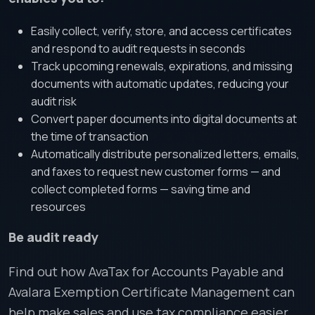
Easily collect, verify, store, and access certificates
and respond to audit requests in seconds
Track upcoming renewals, expirations, and missing
documents with automatic updates, reducing your
audit risk
Convert paper documents into digital documents at
the time of transaction
Automatically distribute personalized letters, emails,
and faxes to request new customer forms — and
collect completed forms — saving time and
resources
Be audit ready
Find out how AvaTax for Accounts Payable and
Avalara Exemption Certificate Management can
help make sales and use tax compliance easier