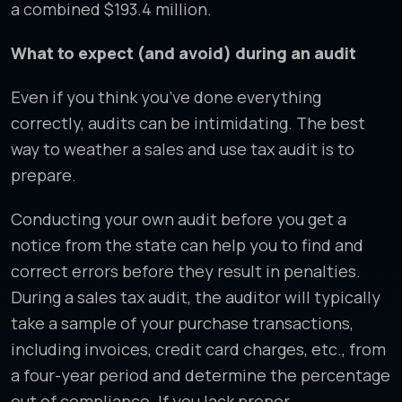
a combined $193.4 million.
What to expect (and avoid) during an audit
Even if you think you’ve done everything
correctly, audits can be intimidating. The best
way to weather a sales and use tax audit is to
prepare.
Conducting your own audit before you get a
notice from the state can help you to find and
correct errors before they result in penalties.
During a sales tax audit, the auditor will typically
take a sample of your purchase transactions,
including invoices, credit card charges, etc., from
a four-year period and determine the percentage
out of compliance. If you lack proper