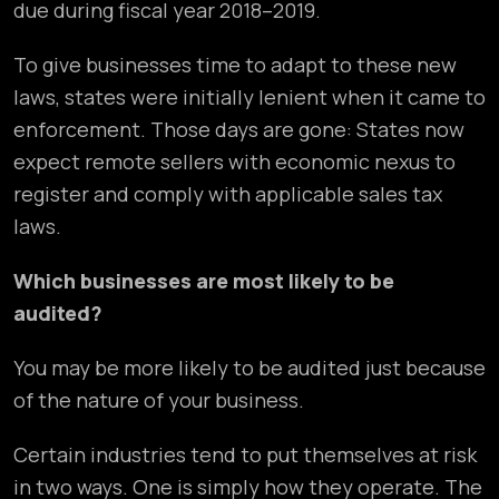
due during fiscal year 2018–2019.
To give businesses time to adapt to these new
laws, states were initially lenient when it came to
enforcement. Those days are gone: States now
expect remote sellers with economic nexus to
register and comply with applicable sales tax
laws.
Which businesses are most likely to be
audited?
You may be more likely to be audited just because
of the nature of your business.
Certain industries tend to put themselves at risk
in two ways. One is simply how they operate. The