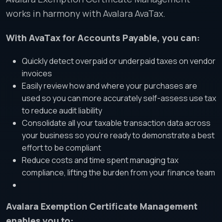
works in harmony with Avalara AvaTax.
With AvaTax for Accounts Payable, you can:
Quickly detect overpaid or underpaid taxes on vendor
invoices
Easily review how and where your purchases are
used so you can more accurately self-assess use tax
to reduce audit liability
Consolidate all your taxable transaction data across
your business so you’re ready to demonstrate a best
effort to be compliant
Reduce costs and time spent managing tax
compliance, lifting the burden from your finance team
Avalara Exemption Certificate Management
enables you to: