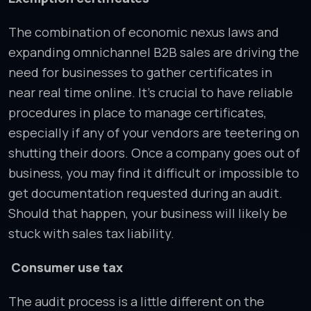
The combination of economic nexus laws and
expanding omnichannel B2B sales are driving the
need for businesses to gather certificates in
near real time online. It’s crucial to have reliable
procedures in place to manage certificates,
especially if any of your vendors are teetering on
shutting their doors. Once a company goes out of
business, you may find it difficult or impossible to
get documentation requested during an audit.
Should that happen, your business will likely be
stuck with sales tax liability.
Consumer use tax
The audit process is a little different on the