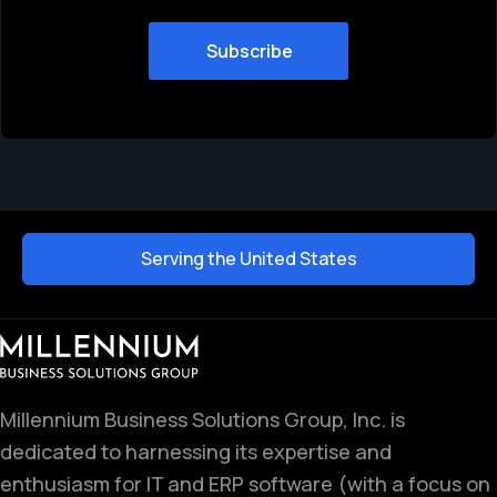
Serving the United States
Millennium Business Solutions Group, Inc. is
dedicated to harnessing its expertise and
enthusiasm for IT and ERP software (with a focus on