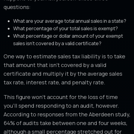
questions:
What are your average total annual sales in a state?
What percentage of your total sales is exempt?
What percentage or dollar amount of your exempt
sales isn’t covered by a valid certificate?
One way to estimate sales tax liability is to take
that amount that isn’t covered by a valid
certificate and multiply it by the average sales
tax rate, interest rate, and penalty rate.
This figure won’t account for the loss of time
you’ll spend responding to an audit, however.
According to responses from the Aberdeen study,
64% of audits take between one and four weeks,
although a small percentage stretched out for