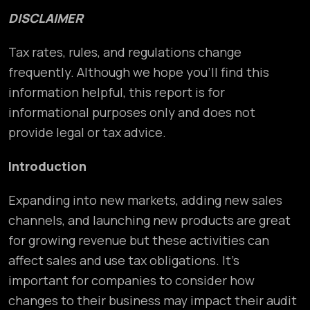
DISCLAIMER
Tax rates, rules, and regulations change
frequently. Although we hope you’ll find this
information helpful, this report is for
informational purposes only and does not
provide legal or tax advice.
Introduction
Expanding into new markets, adding new sales
channels, and launching new products are great
for growing revenue but these activities can
affect sales and use tax obligations. It’s
important for companies to consider how
changes to their business may impact their audit