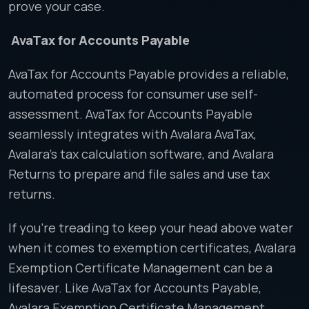
prove your case.
AvaTax for Accounts Payable
AvaTax for Accounts Payable provides a reliable,
automated process for consumer use self-
assessment. AvaTax for Accounts Payable
seamlessly integrates with Avalara AvaTax,
Avalara’s tax calculation software, and Avalara
Returns to prepare and file sales and use tax
returns.
If you’re treading to keep your head above water
when it comes to exemption certificates, Avalara
Exemption Certificate Management can be a
lifesaver. Like AvaTax for Accounts Payable,
Avalara Exemption Certificate Management