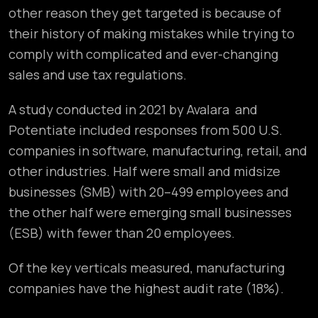
other reason they get targeted is because of
their history of making mistakes while trying to
comply with complicated and ever-changing
sales and use tax regulations.
A study conducted in 2021 by Avalara and
Potentiate included responses from 500 U.S.
companies in software, manufacturing, retail, and
other industries. Half were small and midsize
businesses (SMB) with 20–499 employees and
the other half were emerging small businesses
(ESB) with fewer than 20 employees.
Of the key verticals measured, manufacturing
companies have the highest audit rate (18%).