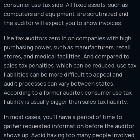
consumer use tax side. All fixed assets, such as
computers and equipment, are scrutinized and
the auditor will expect you to show invoices.
Use tax auditors zero in on companies with high
purchasing power, such as manufacturers, retail
stores, and medical facilities. And compared to
sales tax penalties, which can be reduced, use tax
liabilities can be more difficult to appeal and
audit processes can vary between states.
According to a former auditor, consumer use tax
liability is usually bigger than sales tax liability.
In most cases, you’ll have a period of time to
gather requested information before the auditor
shows up. Avoid having too many people involved