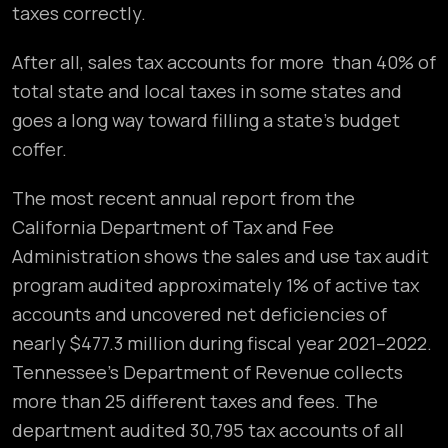
taxes correctly.
After all, sales tax accounts for more than 40% of
total state and local taxes in some states and
goes a long way toward filling a state’s budget
coffer.
The most recent annual report from the
California Department of Tax and Fee
Administration shows the sales and use tax audit
program audited approximately 1% of active tax
accounts and uncovered net deficiencies of
nearly $477.3 million during fiscal year 2021–2022.
Tennessee’s Department of Revenue collects
more than 25 different taxes and fees. The
department audited 30,795 tax accounts of all