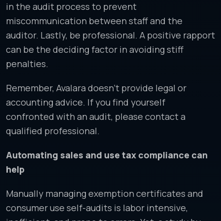
in the audit process to prevent
miscommunication between staff and the
auditor. Lastly, be professional. A positive rapport
can be the deciding factor in avoiding stiff
penalties.
Remember, Avalara doesn’t provide legal or
accounting advice. If you find yourself
confronted with an audit, please contact a
qualified professional.
Automating sales and use tax compliance can
help
Manually managing exemption certificates and
consumer use self-audits is labor intensive,