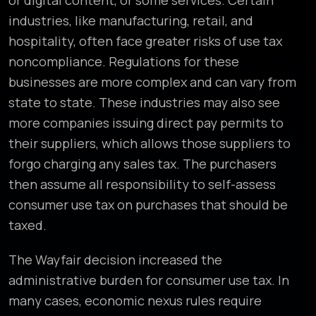
or digital content, or some services. Certain
industries, like manufacturing, retail, and
hospitality, often face greater risks of use tax
noncompliance. Regulations for these
businesses are more complex and can vary from
state to state. These industries may also see
more companies issuing direct pay permits to
their suppliers, which allows those suppliers to
forgo charging any sales tax. The purchasers
then assume all responsibility to self-assess
consumer use tax on purchases that should be
taxed.
The Wayfair decision increased the
administrative burden for consumer use tax. In
many cases, economic nexus rules require