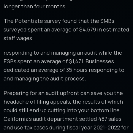
longer than four months.
The Potentiate survey found that the SMBs
surveyed spent an average of $4,679 in estimated
staff wages
responding to and managing an audit while the
ESBs spent an average of $1,471. Businesses
dedicated an average of 35 hours responding to
and managing the audit process.
Preparing for an audit upfront can save you the
headache of filing appeals, the results of which
could still end up cutting into your bottom line.
California’s audit department settled 487 sales
and use tax cases during fiscal year 2021–2022 for