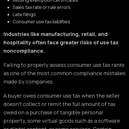
Missing exemption certificates
Sales tax rate or rule errors
Late filings
Consumer use tax liabilities
Industries like manufacturing, retail, and
hospitality often face greater risks of use tax
noncompliance.
Failing to properly assess consumer use tax ranks
as one of the most common compliance mistakes
made by companies.
A buyer owes consumer use tax when the seller
doesn’t collect or remit the full amount of tax
owed on a purchase of tangible personal
property, some virtual goods such as a software