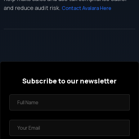
and reduce audit risk.
Contact Avalara Here
Subscribe to our newsletter