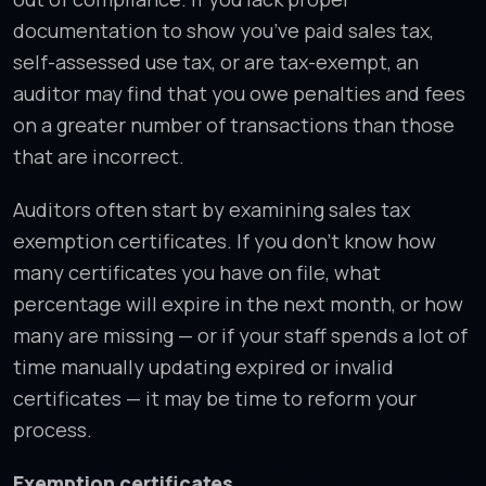
documentation to show you’ve paid sales tax,
self-assessed use tax, or are tax-exempt, an
auditor may find that you owe penalties and fees
on a greater number of transactions than those
that are incorrect.
Auditors often start by examining sales tax
exemption certificates. If you don’t know how
many certificates you have on file, what
percentage will expire in the next month, or how
many are missing — or if your staff spends a lot of
time manually updating expired or invalid
certificates — it may be time to reform your
process.
Exemption certificates