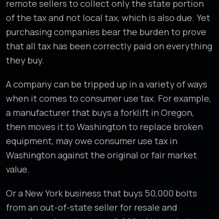
remote sellers to collect only the state portion
of the tax and not local tax, which is also due. Yet
purchasing companies bear the burden to prove
that all tax has been correctly paid on everything
they buy.
A company can be tripped up in a variety of ways
when it comes to consumer use tax. For example,
a manufacturer that buys a forklift in Oregon,
then moves it to Washington to replace broken
equipment, may owe consumer use tax in
Washington against the original or fair market
value.
Or a New York business that buys 50,000 bolts
from an out-of-state seller for resale and