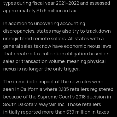
types during fiscal year 2021–2022 and assessed
approximately $176 million in tax.
In addition to uncovering accounting
discrepancies, states may also try to track down
unregistered remote sellers. All states with a
general sales tax now have economic nexus laws
that create a tax collection obligation based on
sales or transaction volume, meaning physical
nexus is no longer the only trigger.
The immediate impact of the new rules were
seen in California where 2,185 retailers registered
because of the Supreme Court’s 2018 decision in
South Dakota v. Wayfair, Inc. Those retailers
initially reported more than $39 million in taxes