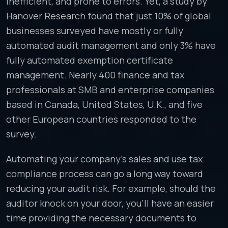
inefficient, and prone to errors. Yet, a study by
Hanover Research found that just 10% of global
businesses surveyed have mostly or fully
automated audit management and only 3% have
fully automated exemption certificate
management. Nearly 400 finance and tax
professionals at SMB and enterprise companies
based in Canada, United States, U.K., and five
other European countries responded to the
survey.
Automating your company’s sales and use tax
compliance process can go a long way toward
reducing your audit risk. For example, should the
auditor knock on your door, you’ll have an easier
time providing the necessary documents to