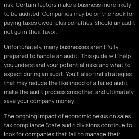
risk. Certain factors make a business more likely
to be audited. Companies may be on the hook for
paying taxes owed, plus penalties, should an audit
not go in their favor.
Unfortunately, many businesses aren’t fully
prepared to handle an audit. This guide will help
you understand your potential risks and what to
expect during an audit. You’ll also find strategies
that may reduce the likelihood of a failed audit,
make the audit process smoother, and ultimately
save your company money.
The ongoing impact of economic nexus on sales
tax compliance State audit divisions continue to
look for companies that fail to manage their