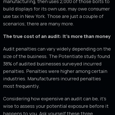
manufacturing, then uses 2,000 of those bolts to
build displays for its own use, may owe consumer
use tax in New York. Those are just a couple of
scenarios; there are many more.
The true cost of an audit: It’s more than money
Audit penalties can vary widely depending on the
size of the business. The Potentiate study found
38% of audited businesses surveyed incurred
penalties. Penalties were higher among certain
industries. Manufacturers incurred penalties
most frequently.
Considering how expensive an audit can be, it’s
wise to assess your potential exposure before it
happens to you. Ask yourself these three