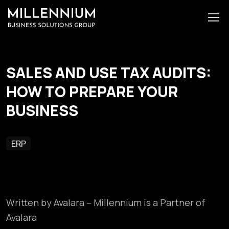
SALES AND USE TAX AUDITS:
HOW TO PREPARE YOUR
BUSINESS
ERP
Written by Avalara – Millennium is a Partner of
Avalara