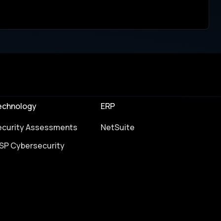
echnology
ERP
ecurity Assessments
NetSuite
SP Cybersecurity