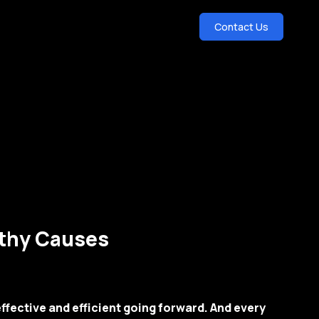
Contact Us
rthy Causes
ffective and efficient going forward. And every