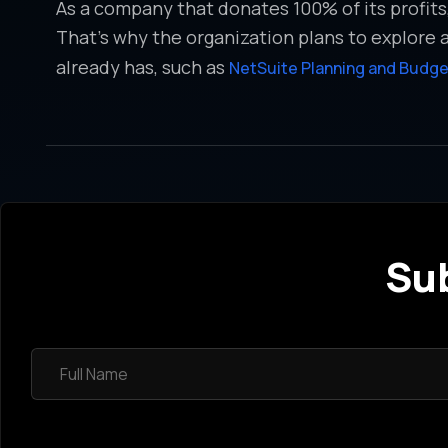
As a company that donates 100% of its profit
That’s why the organization plans to explore 
already has, such as
NetSuite Planning and Budge
Sub