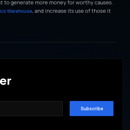
nt to generate more money for worthy causes.
, and increase its use of those it
tics Warehouse
er