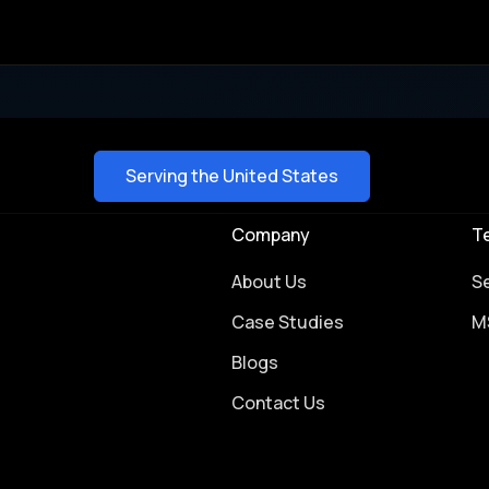
Serving the United States
Company
T
About Us
S
Case Studies
M
Blogs
Contact Us