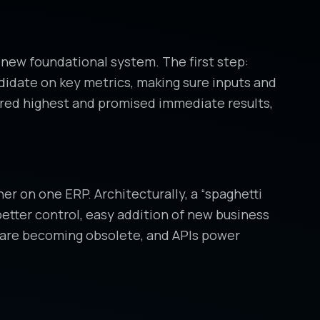
 new foundational system. The first step:
ndidate on key metrics, making sure inputs and
red highest and promised immediate results,
er on one ERP. Architecturally, a “spaghetti
etter control, easy addition of new business
ftware becoming obsolete, and APIs power