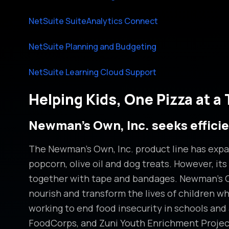
NetSuite SuiteAnalytics Connect
NetSuite Planning and Budgeting
NetSuite Learning Cloud Support
Helping Kids, One Pizza at a
Newman’s Own, Inc. seeks effici
The Newman’s Own, Inc. product line has expan
popcorn, olive oil and dog treats. However, its
together with tape and bandages. Newman’s Own
nourish and transform the lives of children wh
working to end food insecurity in schools an
FoodCorps, and Zuni Youth Enrichment Projec