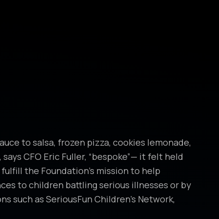
auce to salsa, frozen pizza, cookies lemonade,
 says CFO Eric Fuller, “bespoke”— it felt held
lfill the Foundation’s mission to help
es to children battling serious illnesses or by
ns such as SeriousFun Children’s Network,