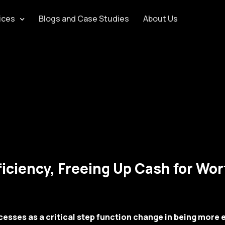
ices
Blogs and Case Studies
About Us
iciency, Freeing Up Cash for Wo
esses as a critical step function change in being more e