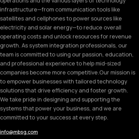
operations and the various layers of technology
infrastructure—from communication tools like
satellites and cellphones to power sources like
electricity and solar energy—to reduce overall
operating costs and unlock resources for revenue
growth. As system integration professionals, our
team is committed to using our passion, education,
and professional experience to help mid-sized
companies become more competitive.
Our mission is
to empower businesses with tailored technology
solutions that drive efficiency and foster growth.
We take pride in designing and supporting the
systems that power your business, and we are
committed to your success at every step.
info@mbsg.com