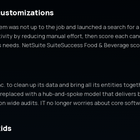
customizations
m was not up to the job and launched a search for a
tivity by reducing manual effort, then score each ca
s needs. NetSuite SuiteSuccess Food & Beverage sco
to clean up its data and bring all its entities togeth
replaced with a hub-and-spoke model that delivers b
tion wide audits. IT no longer worries about core so
kids