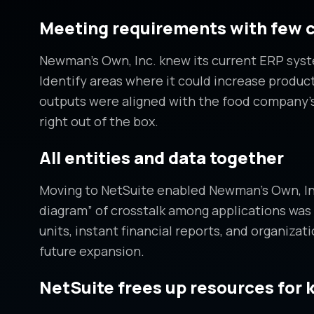
Meeting requirements with few 
Newman’s Own, Inc. knew its current ERP syste
Identify areas where it could increase produc
outputs were aligned with the food company’
right out of the box.
All entities and data together
Moving to NetSuite enabled Newman’s Own, Inc. 
diagram” of crosstalk among applications was 
units, instant financial reports, and organiza
future expansion.
NetSuite frees up resources for 