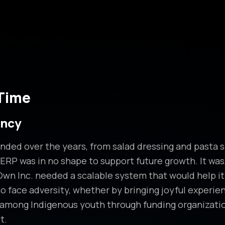
 Time
ency
ded over the years, from salad dressing and pasta s
 ERP was in no shape to support future growth. It was,
 Inc. needed a scalable system that would help it fu
o face adversity, whether by bringing joyful experienc
d among Indigenous youth through funding organizatio
t.