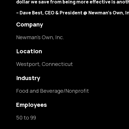
dollar we save from being more effective is anoth
– Dave Best, CEO & President @ Newman’s Own, In
Compan
Newman’s Own, Inc.
Location
Westport, Connecticut
Industry
Food and Beverage/Nonprofit
Employees
50 to 99