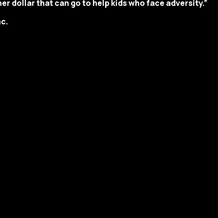
er dollar that can go to help kids who face adversity.”
c.
y