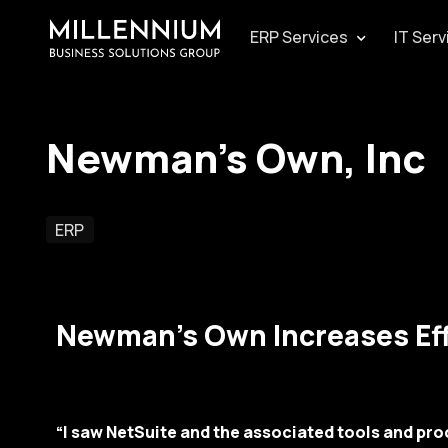
ERP Services
IT Serv
Newman’s Own, Inc
ERP
Newman’s Own Increases Eff
“I saw NetSuite and the associated tools and proc