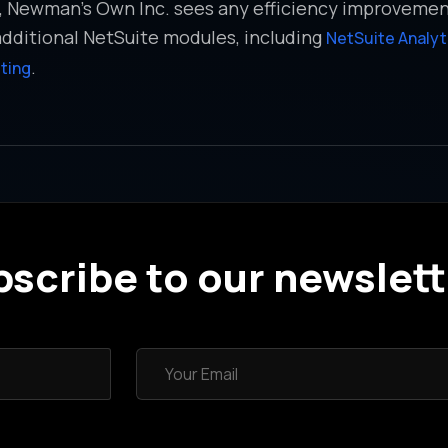
s, Newman’s Own Inc. sees any efficiency improveme
additional NetSuite modules, including
NetSuite Analy
.
ting
scribe to our newslett