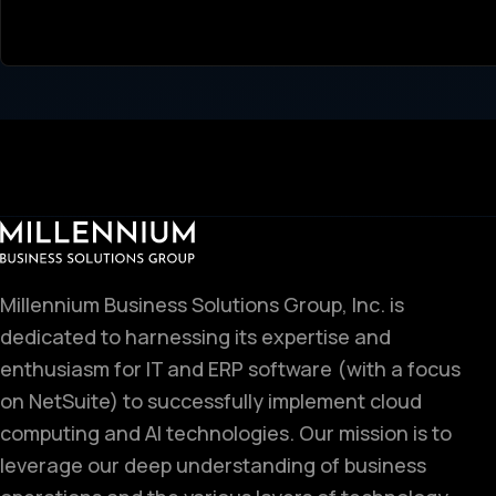
Millennium Business Solutions Group, Inc. is
dedicated to harnessing its expertise and
enthusiasm for IT and ERP software (with a focus
on NetSuite) to successfully implement cloud
computing and AI technologies. Our mission is to
leverage our deep understanding of business