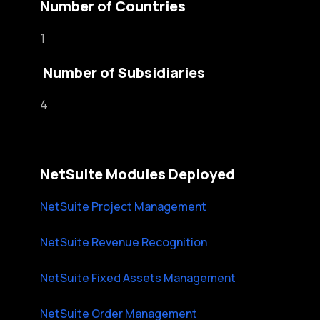
Number of Countries
1
Number of Subsidiaries
4
NetSuite Modules Deployed
NetSuite Project Management
NetSuite Revenue Recognition
NetSuite Fixed Assets Management
NetSuite Order Management