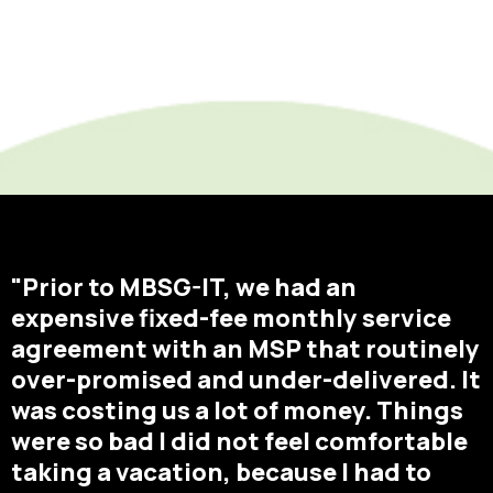
"Prior to MBSG-IT, we had an
expensive fixed-fee monthly service
agreement with an MSP that routinely
over-promised and under-delivered. It
was costing us a lot of money. Things
were so bad I did not feel comfortable
taking a vacation, because I had to