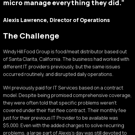
micro manage everything they did."
Alexis Lawrence, Director of Operations
The Challenge
Windy Hill Food Group is food/meat distributor based out
of Santa Clarita, California. The business had worked with
different IT providers previously, but the same issues
occurred routinely, and disrupted daily operations.
WH previously paid for IT Services based on a contract
model. Despite being promised comprehensive coverage,
they were often told that specific problems weren’t
covered under their flat flee contract. Their monthly fee
just for their previous IT Provider to be available was
$5,000. Even with the added charges to solve recurring
problems, a large part of Alexis’s day was still devoted to