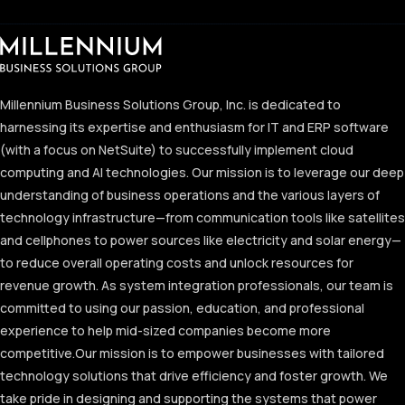
Millennium Business Solutions Group, Inc. is dedicated to
harnessing its expertise and enthusiasm for IT and ERP software
(with a focus on NetSuite) to successfully implement cloud
computing and AI technologies. Our mission is to leverage our deep
understanding of business operations and the various layers of
technology infrastructure—from communication tools like satellites
and cellphones to power sources like electricity and solar energy—
to reduce overall operating costs and unlock resources for
revenue growth. As system integration professionals, our team is
committed to using our passion, education, and professional
experience to help mid-sized companies become more
competitive.
Our mission is to empower businesses with tailored
technology solutions that drive efficiency and foster growth. We
take pride in designing and supporting the systems that power