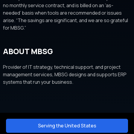
no monthly service contract, and is billed on an ‘as-
needed’ basis when tools are recommended or issues
arise. “The savings are significant, and we are so grateful
for MBSG.”
ABOUT MBSG
Provider of IT strategy, technical support, and project
management services, MBSG designs and supports ERP
systems that run your business.
Serving the United States