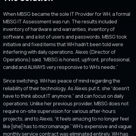
When MBSG became the sole IT Provider for WH, a formal
MBSG IT Assessment was run. The results included
inventory of hardware and warranties, inventory of
software, and a list of users and passwords. MBSG took
initiative and fixed items that WH hadn’t been told were
interfering with daily operations. Alexis (Director of
Operations) said, “MBSG is honest, upfront, professional,
candid and ALWAYS very responsive to WH’s needs.”
Since switching, WH has peace of mind regarding the
reliability of their technology. As Alexis put it, she “doesn’t
have to think about IT anymore,” and can focus on daily
operations. Unlike her previous provider, MBSG does not
require on-site supervision for various after-hours
projects, and to Alexis, “it feels amazing to no longer feel
like [she] has to micromanage.” WH’s expensive and vague
monthly service contract was eliminated entirely. WH has