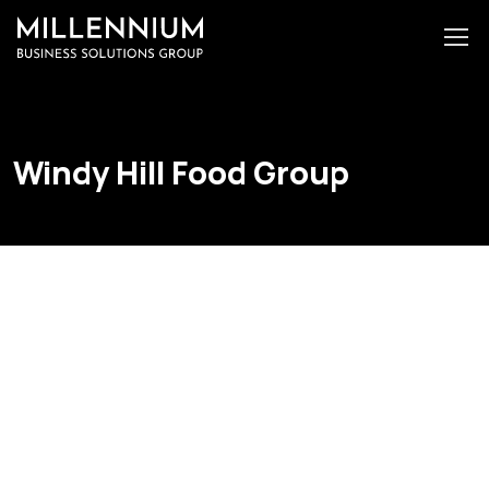
Windy Hill Food Group