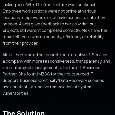
making sure WH’s IT infrastructure was functional.
Employee workstations were not online at various
locations; employees did not have access to data they
needed. Alexis gave feedback to her provider, but
projects still weren’t completed correctly. Alexis and her
team felt there was no honesty, efficiency or reliability
from their provider.
Alexis then started her search for alternative IT Services –
a company with more responsiveness, transparency, and
internal project management to be their IT Business
Partner. She found MBSG for their outsourced IT
Support, Business Continuity/Data Recovery services,
and constant, pro-active remediation of system
vulnerabilities.
The Solution