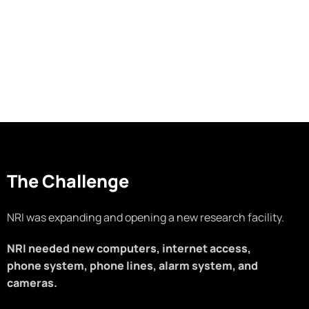
The Challenge
NRI was expanding and opening a new research facility.
NRI needed new computers, internet access,
phone system, phone lines, alarm system, and
cameras.