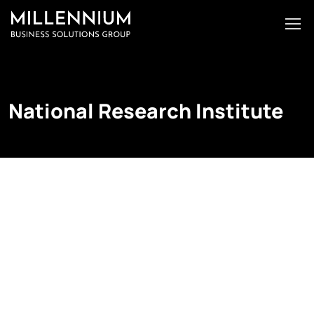
National Research Institute