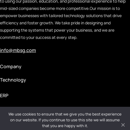
to using our passion, education, and professional experience to help
mid-sized companies become more competitive.
Our mission is to
empower businesses with tailored technology solutions that drive
efficiency and foster growth. We take pride in designing and
supporting the systems that power your business, and we are
committed to your success at every step.
info@mbsg.com
Company
Technology
ERP
We use cookies to ensure that we give you the best experience
Privacy Policy
|
Terms & Conditions
on our website. If you continue to use this site we will assume
that you are happy with it.