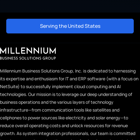
Serving the United States
Millennium Business Solutions Group, Inc. is dedicated to harnessing
its expertise and enthusiasm for IT and ERP software (with a focus on
NetSuite) to successfully implement cloud computing and AI
technologies. Our mission is to leverage our deep understanding of
business operations and the various layers of technology
infrastructure—from communication tools like satellites and
cellphones to power sources like electricity and solar energy—to
reduce overall operating costs and unlock resources for revenue
growth. As system integration professionals, our team is committed