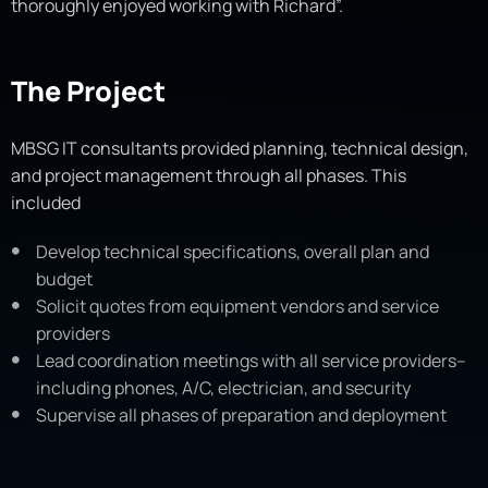
thoroughly enjoyed working with Richard”.
The Project
MBSG IT consultants provided planning, technical design,
and project management through all phases. This
included
Develop technical specifications, overall plan and
budget
Solicit quotes from equipment vendors and service
providers
Lead coordination meetings with all service providers--
including phones, A/C, electrician, and security
Supervise all phases of preparation and deployment