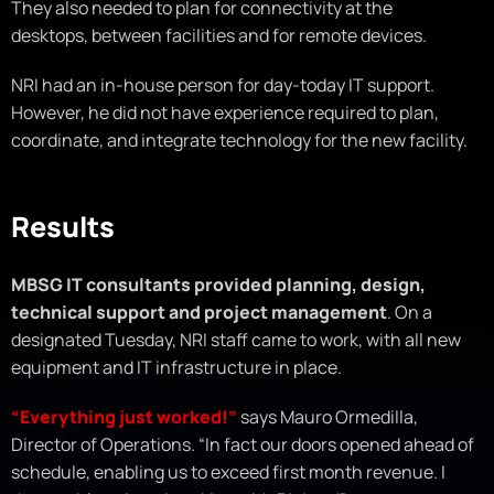
They also needed to plan for connectivity at the
desktops, between facilities and for remote devices.
NRI had an in-house person for day-today IT support.
However, he did not have experience required to plan,
coordinate, and integrate technology for the new facility.
Results
MBSG IT consultants provided planning, design,
technical support and project management
. On a
designated Tuesday, NRI staff came to work, with all new
equipment and IT infrastructure in place.
“Everything just worked!”
says Mauro Ormedilla,
Director of Operations. “In fact our doors opened ahead of
schedule, enabling us to exceed first month revenue. I