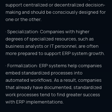
support centralized or decentralized decision-
making and should be consciously designed for
one or the other.
· Specialization: Companies with higher
degrees of specialized resources, such as
business analysts or IT personnel, are often
more prepared to support ERP system growth.
· Formalization: ERP systems help companies
embed standardized processes into
automated workflows. As a result, companies
that already have documented, standardized
work processes tend to find greater success
with ERP implementations.