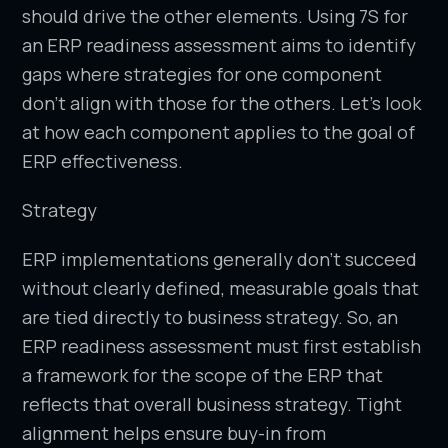
should drive the other elements. Using 7S for
an ERP readiness assessment aims to identify
gaps where strategies for one component
don’t align with those for the others. Let’s look
at how each component applies to the goal of
ERP effectiveness.
Strategy
ERP implementations generally don’t succeed
without clearly defined, measurable goals that
are tied directly to business strategy. So, an
ERP readiness assessment must first establish
a framework for the scope of the ERP that
reflects that overall business strategy. Tight
alignment helps ensure buy-in from