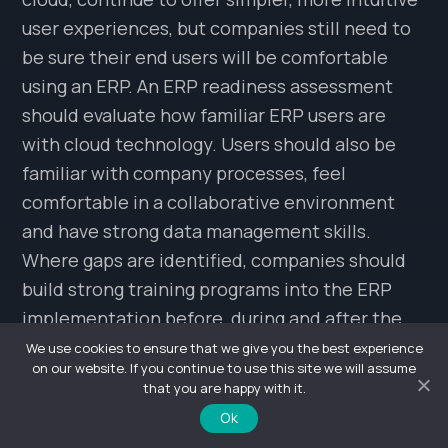
user experiences, but companies still need to
be sure their end users will be comfortable
using an ERP. An ERP readiness assessment
should evaluate how familiar ERP users are
with cloud technology. Users should also be
familiar with company processes, feel
comfortable in a collaborative environment
and have strong data management skills.
Where gaps are identified, companies should
build strong training programs into the ERP
implementation before, during and after the
rollout.
We use cookies to ensure that we give you the best experience
on our website. If you continue to use this site we will assume
that you are happy with it.
Shared Values
Ok
In some organizations, the role of shared