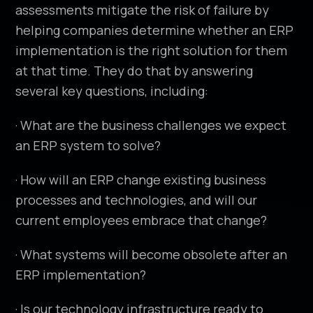
assessments mitigate the risk of failure by
helping companies determine whether an ERP
implementation is the right solution for them
at that time. They do that by answering
several key questions, including:
· What are the business challenges we expect
an ERP system to solve?
· How will an ERP change existing business
processes and technologies, and will our
current employees embrace that change?
· What systems will become obsolete after an
ERP implementation?
· Is our technology infrastructure ready to