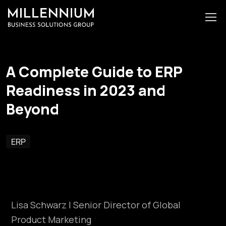
A Complete Guide to ERP
Readiness in 2023 and
Beyond
ERP
Lisa Schwarz | Senior Director of Global
Product Marketing