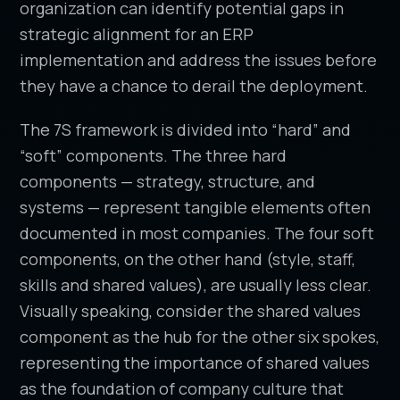
organization can identify potential gaps in
strategic alignment for an ERP
implementation and address the issues before
they have a chance to derail the deployment.
The 7S framework is divided into “hard” and
“soft” components. The three hard
components — strategy, structure, and
systems — represent tangible elements often
documented in most companies. The four soft
components, on the other hand (style, staff,
skills and shared values), are usually less clear.
Visually speaking, consider the shared values
component as the hub for the other six spokes,
representing the importance of shared values
as the foundation of company culture that