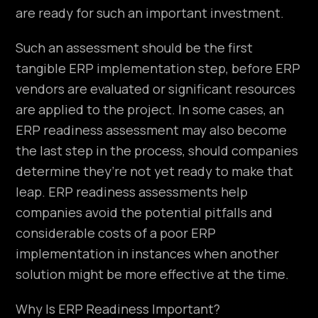
are ready for such an important investment.
Such an assessment should be the first
tangible ERP implementation step, before ERP
vendors are evaluated or significant resources
are applied to the project. In some cases, an
ERP readiness assessment may also become
the last step in the process, should companies
determine they’re not yet ready to make that
leap. ERP readiness assessments help
companies avoid the potential pitfalls and
considerable costs of a poor ERP
implementation in instances when another
solution might be more effective at the time.
Why Is ERP Readiness Important?