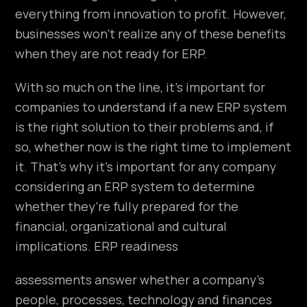
everything from innovation to profit. However,
businesses won’t realize any of these benefits
when they are not ready for ERP.
With so much on the line, it’s important for
companies to understand if a new ERP system
is the right solution to their problems and, if
so, whether now is the right time to implement
it. That’s why it’s important for any company
considering an ERP system to determine
whether they’re fully prepared for the
financial, organizational and cultural
implications. ERP readiness
assessments answer whether a company’s
people, processes, technology and finances