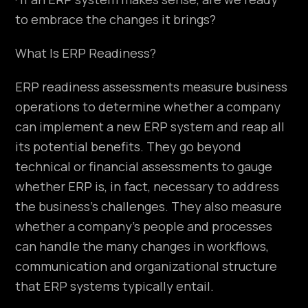
to embrace the changes it brings?
What Is ERP Readiness?
ERP readiness assessments measure business
operations to determine whether a company
can implement a new ERP system and reap all
its potential benefits. They go beyond
technical or financial assessments to gauge
whether ERP is, in fact, necessary to address
the business’s challenges. They also measure
whether a company’s people and processes
can handle the many changes in workflows,
communication and organizational structure
that ERP systems typically entail.