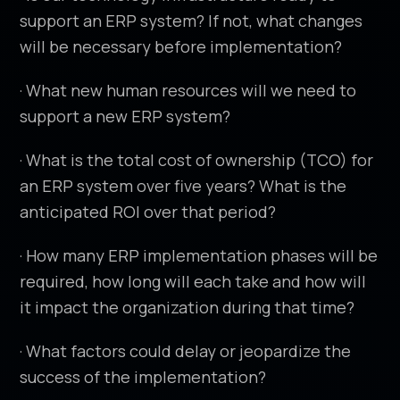
support an ERP system? If not, what changes
will be necessary before implementation?
· What new human resources will we need to
support a new ERP system?
· What is the total cost of ownership (TCO) for
an ERP system over five years? What is the
anticipated ROI over that period?
· How many ERP implementation phases will be
required, how long will each take and how will
it impact the organization during that time?
· What factors could delay or jeopardize the
success of the implementation?