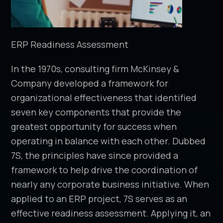
ERP Readiness Assessment
In the 1970s, consulting firm McKinsey &
Company developed a framework for
organizational effectiveness that identified
seven key components that provide the
greatest opportunity for success when
operating in balance with each other. Dubbed
7S, the principles have since provided a
framework to help drive the coordination of
nearly any corporate business initiative. When
applied to an ERP project, 7S serves as an
effective readiness assessment. Applying it, an