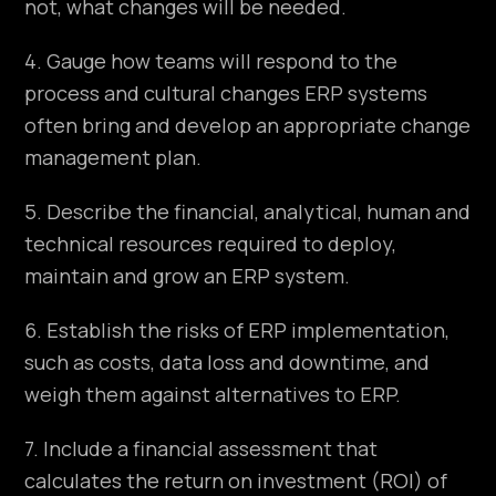
not, what changes will be needed.
4. Gauge how teams will respond to the
process and cultural changes ERP systems
often bring and develop an appropriate change
management plan.
5. Describe the financial, analytical, human and
technical resources required to deploy,
maintain and grow an ERP system.
6. Establish the risks of ERP implementation,
such as costs, data loss and downtime, and
weigh them against alternatives to ERP.
7. Include a financial assessment that
calculates the return on investment (ROI) of