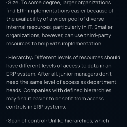
· Size: To some degree, larger organizations
find ERP implementations easier because of
the availability of a wider pool of diverse
internal resources, particularly in IT. Smaller
organizations, however, can use third-party
resources to help with implementation.
· Hierarchy: Different levels of resources should
have different levels of access to data in an
ERP system. After all, junior managers don’t
need the same level of access as department
heads. Companies with defined hierarchies
may find it easier to benefit from access
controls in ERP systems.
· Span of control: Unlike hierarchies, which