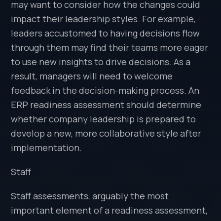
may want to consider how the changes could
impact their leadership styles. For example,
leaders accustomed to having decisions flow
through them may find their teams more eager
to use new insights to drive decisions. As a
result, managers will need to welcome
feedback in the decision-making process. An
ERP readiness assessment should determine
whether company leadership is prepared to
develop a new, more collaborative style after
implementation.
Staff
Staff assessments, arguably the most
important element of a readiness assessment,