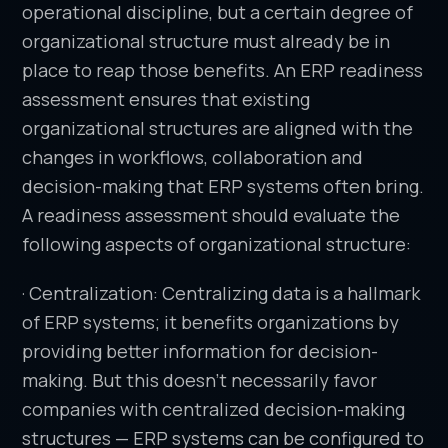
operational discipline, but a certain degree of
organizational structure must already be in
place to reap those benefits. An ERP readiness
assessment ensures that existing
organizational structures are aligned with the
changes in workflows, collaboration and
decision-making that ERP systems often bring.
A readiness assessment should evaluate the
following aspects of organizational structure:
· Centralization: Centralizing data is a hallmark
of ERP systems; it benefits organizations by
providing better information for decision-
making. But this doesn’t necessarily favor
companies with centralized decision-making
structures — ERP systems can be configured to