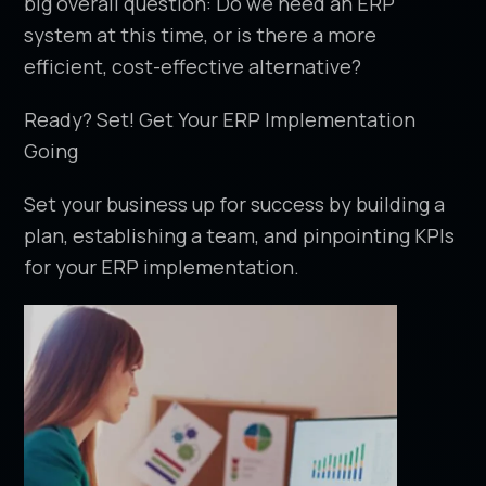
big overall question: Do we need an ERP
system at this time, or is there a more
efficient, cost-effective alternative?
Ready? Set! Get Your ERP Implementation
Going
Set your business up for success by building a
plan, establishing a team, and pinpointing KPIs
for your ERP implementation.