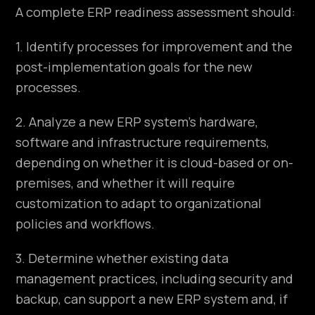
A complete ERP readiness assessment should:
1. Identify processes for improvement and the
post-implementation goals for the new
processes.
2. Analyze a new ERP system’s hardware,
software and infrastructure requirements,
depending on whether it is cloud-based or on-
premises, and whether it will require
customization to adapt to organizational
policies and workflows.
3. Determine whether existing data
management practices, including security and
backup, can support a new ERP system and, if