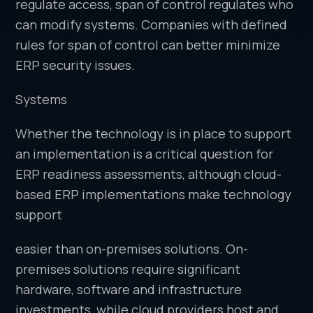
regulate access, span of control regulates who
can modify systems. Companies with defined
rules for span of control can better minimize
ERP security issues.
Systems
Whether the technology is in place to support
an implementation is a critical question for
ERP readiness assessments, although cloud-
based ERP implementations make technology
support
easier than on-premises solutions. On-
premises solutions require significant
hardware, software and infrastructure
investments, while cloud providers host and