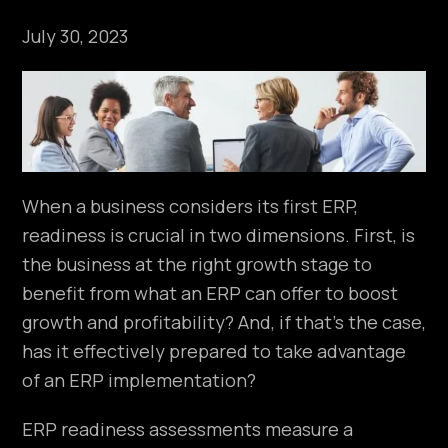
July 30, 2023
When a business considers its first ERP,
readiness is crucial in two dimensions. First, is
the business at the right growth stage to
benefit from what an ERP can offer to boost
growth and profitability? And, if that’s the case,
has it effectively prepared to take advantage
of an ERP implementation?
ERP readiness assessments measure a