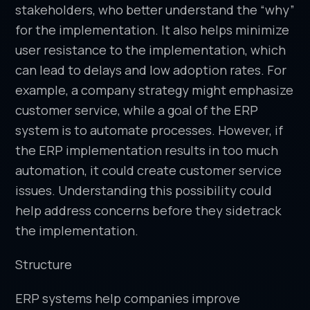
stakeholders, who better understand the “why”
for the implementation. It also helps minimize
user resistance to the implementation, which
can lead to delays and low adoption rates. For
example, a company strategy might emphasize
customer service, while a goal of the ERP
system is to automate processes. However, if
the ERP implementation results in too much
automation, it could create customer service
issues. Understanding this possibility could
help address concerns before they sidetrack
the implementation.
Structure
ERP systems help companies improve