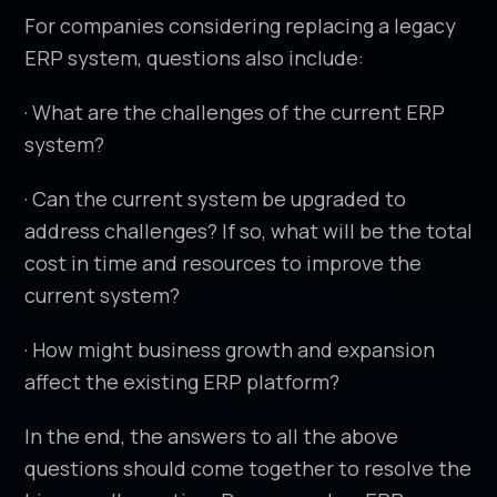
For companies considering replacing a legacy
ERP system, questions also include:
· What are the challenges of the current ERP
system?
· Can the current system be upgraded to
address challenges? If so, what will be the total
cost in time and resources to improve the
current system?
· How might business growth and expansion
affect the existing ERP platform?
In the end, the answers to all the above
questions should come together to resolve the