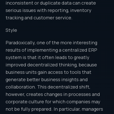
inconsistent or duplicate data can create
serious issues with reporting, inventory
tracking and customer service.
Style
Paradoxically, one of the more interesting
results of implementing a centralized ERP
system is that it often leads to greatly
improved decentralized thinking, because
business units gain access to tools that
generate better business insights and
collaboration. This decentralized shift,
however, creates changes in processes and
corporate culture for which companies may
not be fully prepared. In particular, managers