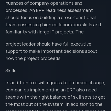
nuances of company operations and
processes. An ERP readiness assessment
should focus on building a cross-functional
team possessing high collaboration skills and
familiarity with large IT projects. The
project leader should have full executive
support to make important decisions about
how the project proceeds.
Skills
In addition to a willingness to embrace change,
companies implementing an ERP also need
teams with the right balance of skill sets to get
the most out of the system. In addition to the