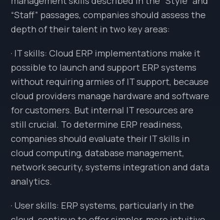
management skills described in the “Style” and
“Staff” passages, companies should assess the
depth of their talent in two key areas:
· IT skills: Cloud ERP implementations make it
possible to launch and support ERP systems
without requiring armies of IT support, because
cloud providers manage hardware and software
for customers. But internal IT resources are
still crucial. To determine ERP readiness,
companies should evaluate their IT skills in
cloud computing, database management,
network security, systems integration and data
analytics.
· User skills: ERP systems, particularly in the
cloud, continue to offer simpler, more intuitive