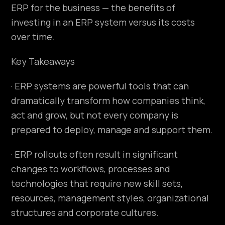
ERP for the business — the benefits of
investing in an ERP system versus its costs
over time.
Key Takeaways
· ERP systems are powerful tools that can
dramatically transform how companies think,
act and grow, but not every company is
prepared to deploy, manage and support them.
· ERP rollouts often result in significant
changes to workflows, processes and
technologies that require new skill sets,
resources, management styles, organizational
structures and corporate cultures.