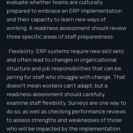
evaluate whether teams are culturally
prepared to embrace an ERP implementation
and their capacity to learn new ways of
working. A readiness assessment should review
three specific areas of staff preparedness:
· Flexibility: ERP systems require new skill sets
and often lead to changes in organizational
structure and job responsibilities that can be
jarring for staff who struggle with change. That
doesn’t mean workers can’t adapt; but a
readiness assessment should carefully
examine staff flexibility. Surveys are one way to
do so, as well as checking performance reviews
to assess strengths and weaknesses of those
who will be impacted by the implementation