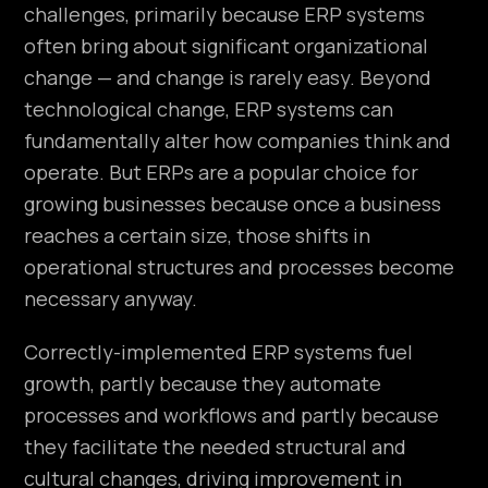
challenges, primarily because ERP systems
often bring about significant organizational
change — and change is rarely easy. Beyond
technological change, ERP systems can
fundamentally alter how companies think and
operate. But ERPs are a popular choice for
growing businesses because once a business
reaches a certain size, those shifts in
operational structures and processes become
necessary anyway.
Correctly-implemented ERP systems fuel
growth, partly because they automate
processes and workflows and partly because
they facilitate the needed structural and
cultural changes, driving improvement in