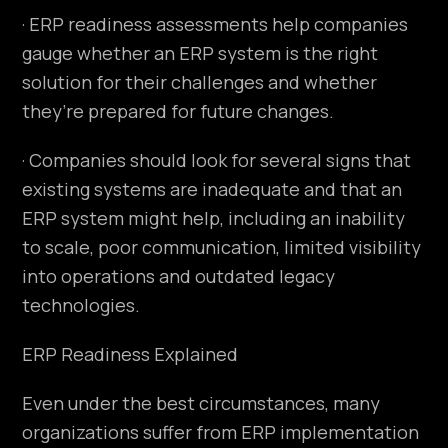
· ERP readiness assessments help companies
gauge whether an ERP system is the right
solution for their challenges and whether
they’re prepared for future changes.
· Companies should look for several signs that
existing systems are inadequate and that an
ERP system might help, including an inability
to scale, poor communication, limited visibility
into operations and outdated legacy
technologies.
ERP Readiness Explained
Even under the best circumstances, many
organizations suffer from ERP implementation