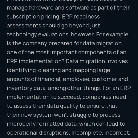
manage hardware and software as part of their
subscription pricing. ERP readiness
assessments should go beyond just
technology evaluations, however. For example,
is the company prepared for data migration,
one of the most important components of an
ERP implementation? Data migration involves
identifying, cleaning and mapping large
amounts of financial, employee, customer and
inventory data, among other things. For an ERP
implementation to succeed, companies need
to assess their data quality to ensure that
their new system won’t struggle to process
improperly formatted data, which can lead to
operational disruptions. Incomplete, incorrect,