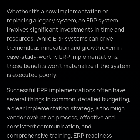
Whether it’s a new implementation or
replacing a legacy system, an ERP system
involves significant investments in time and
resources. While ERP systems can drive
tremendous innovation and growth even in
case-study-worthy ERP implementations,
those benefits won’t materialize if the system
is executed poorly.
Successful ERP implementations often have
several things in common: detailed budgeting,
a clear implementation strategy, a thorough
vendor evaluation process, effective and
consistent communication, and
comprehensive training. ERP readiness