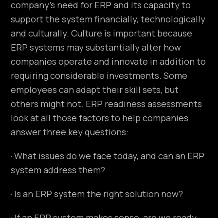
company’s need for ERP and its capacity to
support the system financially, technologically
and culturally. Culture is important because
ERP systems may substantially alter how
companies operate and innovate in addition to
requiring considerable investments. Some
employees can adapt their skill sets, but
others might not. ERP readiness assessments
look at all those factors to help companies
answer three key questions:
· What issues do we face today, and can an ERP
system address them?
· Is an ERP system the right solution now?
· If an ERP system makes sense, are we ready