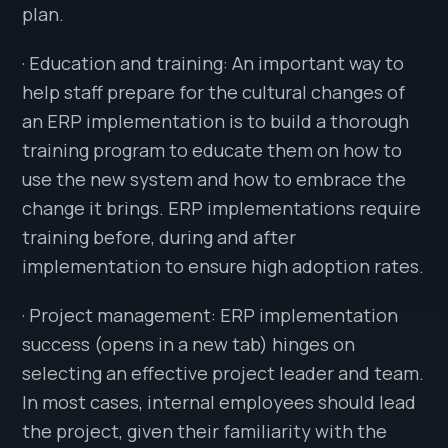
plan.
· Education and training: An important way to
help staff prepare for the cultural changes of
an ERP implementation is to build a thorough
training program to educate them on how to
use the new system and how to embrace the
change it brings. ERP implementations require
training before, during and after
implementation to ensure high adoption rates.
· Project management: ERP implementation
success (opens in a new tab) hinges on
selecting an effective project leader and team.
In most cases, internal employees should lead
the project, given their familiarity with the